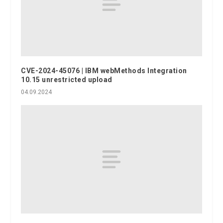
CVE-2024-45076 | IBM webMethods Integration
10.15 unrestricted upload
04.09.2024