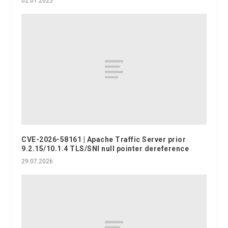
02.01.2025
CVE-2026-58161 | Apache Traffic Server prior
9.2.15/10.1.4 TLS/SNI null pointer dereference
29.07.2026