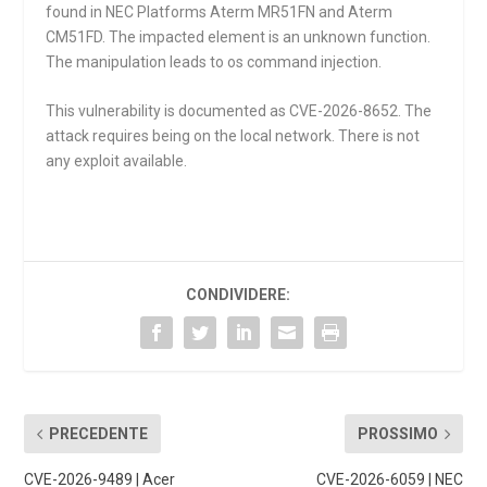
found in NEC Platforms Aterm MR51FN and Aterm
CM51FD. The impacted element is an unknown function.
The manipulation leads to os command injection.
This vulnerability is documented as CVE-2026-8652. The
attack requires being on the local network. There is not
any exploit available.
CONDIVIDERE:
PRECEDENTE
PROSSIMO
CVE-2026-9489 | Acer
CVE-2026-6059 | NEC