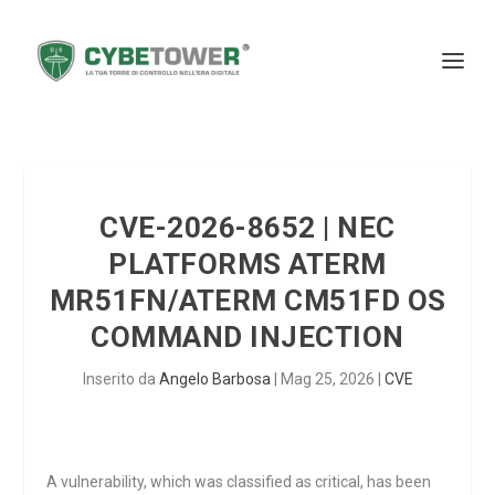
CVE-2026-8652 | NEC
PLATFORMS ATERM
MR51FN/ATERM CM51FD OS
COMMAND INJECTION
Inserito da
Angelo Barbosa
|
Mag 25, 2026
|
CVE
A vulnerability, which was classified as critical, has been