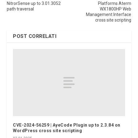
NitrorSense up to 3.01.3052
Platforms Aterm
path traversal
WX1800HP Web
Management Interface
cross site scripting
POST CORRELATI
CVE-2024-56259 | AyeCode Plugin up to 2.3.84 on
WordPress cross site scripting