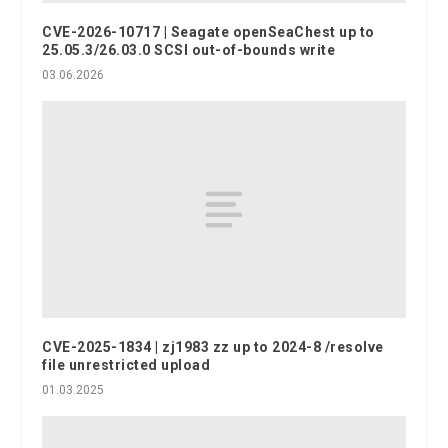
CVE-2026-10717 | Seagate openSeaChest up to
25.05.3/26.03.0 SCSI out-of-bounds write
03.06.2026
CVE-2025-1834 | zj1983 zz up to 2024-8 /resolve
file unrestricted upload
01.03.2025