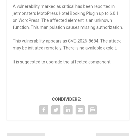
A vulnerability marked as critical has been reported in
jetmonsters MotoPress Hotel Booking Plugin up to 6.0.1
on WordPress. The affected element is an unknown
function. This manipulation causes missing authorization.
This vulnerability appears as CVE-2026-8684. The attack
may be initiated remotely. There is no available exploit.
It is suggested to upgrade the affected component.
CONDIVIDERE: