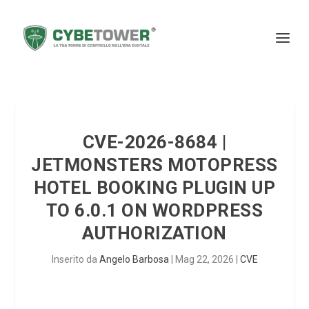
CVE-2026-8684 |
JETMONSTERS MOTOPRESS
HOTEL BOOKING PLUGIN UP
TO 6.0.1 ON WORDPRESS
AUTHORIZATION
Inserito da
Angelo Barbosa
|
Mag 22, 2026
|
CVE