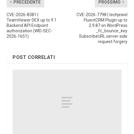
PRECEDENTE
PROSSIMO
CVE-2026-8381 |
CVE-2026-7798 | techjewel
TeamViewer DEX up to 9.1
FluentCRM Plugin up to
Backend API Endpoint
2.9.87 on WordPress
authorization (WID-SEC-
_fc_bounce_key
2026-1651)
SubscribeURL server-side
request forgery
POST CORRELATI