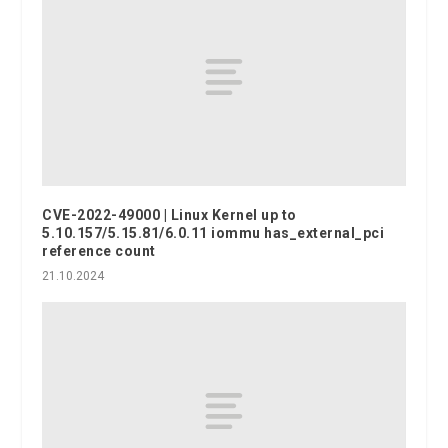
CVE-2022-49000 | Linux Kernel up to
5.10.157/5.15.81/6.0.11 iommu has_external_pci
reference count
21.10.2024