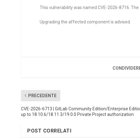
This vulnerability was named CVE-2026-8716. The at
Upgrading the affected component is advised.
CONDIVIDER
PRECEDENTE
CVE-2026-6713 | GitLab Community Edition/Enterprise Editi
up to 18.10.6/18.11.3/19.0.0 Private Project authorization
POST CORRELATI