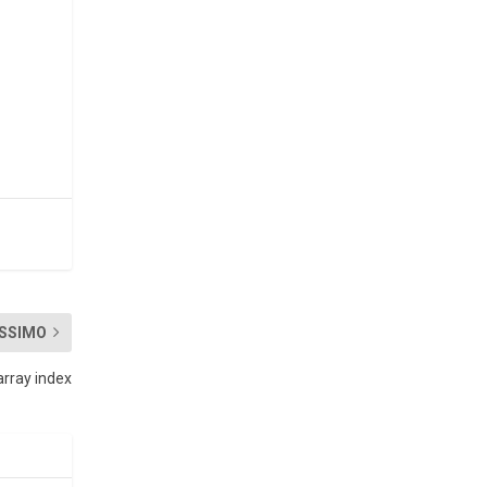
SSIMO
array index