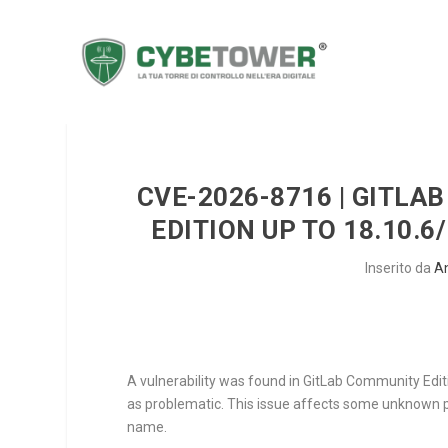
CVE-2026-8716 | GITL
EDITION UP TO 18.10.6
Inserito da
A
A vulnerability was found in GitLab Community Editi
as problematic. This issue affects some unknown pr
name.