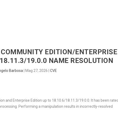
HOME
RADAR
SENTINEL
BLUE
AB COMMUNITY EDITION/ENTERPRISE
/18.11.3/19.0.0 NAME RESOLUTION
ngelo Barbosa
|
Mag 27, 2026
|
CVE
on and Enterprise Edition up to 18.10.6/18.11.3/19.0.0. It has been rate
ocessing. Performing a manipulation results in incorrectly-resolved