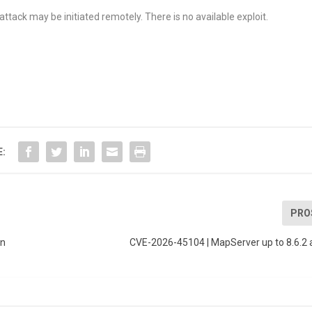
tack may be initiated remotely. There is no available exploit.
E:
PRO
on
CVE-2026-45104 | MapServer up to 8.6.2 