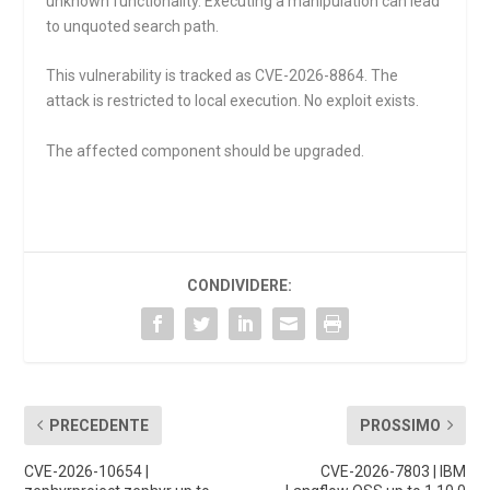
unknown functionality. Executing a manipulation can lead
to unquoted search path.
This vulnerability is tracked as CVE-2026-8864. The
attack is restricted to local execution. No exploit exists.
The affected component should be upgraded.
CONDIVIDERE:
PRECEDENTE
PROSSIMO
CVE-2026-10654 |
CVE-2026-7803 | IBM