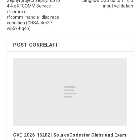
zephyrproject zephyr up to
Langflow OSS up to 1.10.0
4.4.x RFCOMM Service
input validation
rfcomm.c
rfcomm_handle_disc race
condition (GHSA-4m37-
wp5x-hq4h)
POST CORRELATI
CVE-2026-16202 | SourceCodester Class and Exam