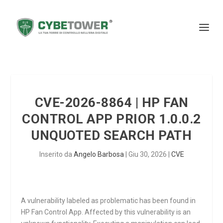
CVE-2026-8864 | HP FAN
CONTROL APP PRIOR 1.0.0.2
UNQUOTED SEARCH PATH
Inserito da
Angelo Barbosa
|
Giu 30, 2026
|
CVE
A vulnerability labeled as problematic has been found in
HP Fan Control App. Affected by this vulnerability is an