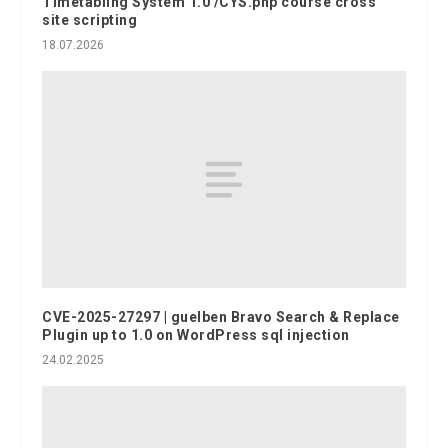
Timetabling System 1.0 /CYS.php course cross
site scripting
18.07.2026
CVE-2025-27297 | guelben Bravo Search & Replace
Plugin up to 1.0 on WordPress sql injection
24.02.2025