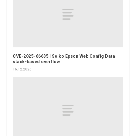
CVE-2025-66635 | Seiko Epson Web Config Data
stack-based overflow
16.12.2025