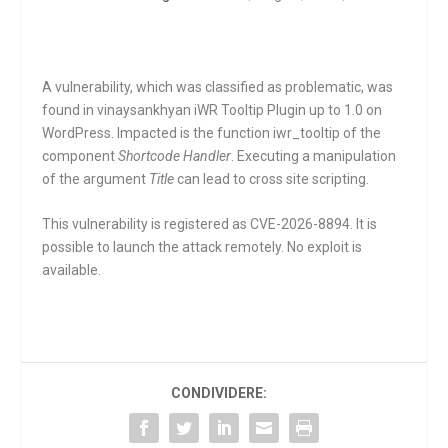
A vulnerability, which was classified as problematic, was
found in vinaysankhyan iWR Tooltip Plugin up to 1.0 on
WordPress. Impacted is the function
iwr_tooltip
of the
component
Shortcode Handler
. Executing a manipulation
of the argument
Title
can lead to cross site scripting.
This vulnerability is registered as CVE-2026-8894. It is
possible to launch the attack remotely. No exploit is
available.
CONDIVIDERE: