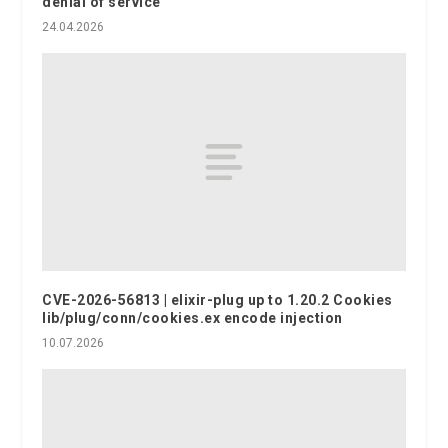
denial of service
24.04.2026
CVE-2026-56813 | elixir-plug up to 1.20.2 Cookies
lib/plug/conn/cookies.ex encode injection
10.07.2026