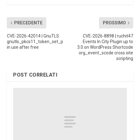
PRECEDENTE
PROSSIMO
CVE-2026-42014 | GnuTLS
CVE-2026-8898 | ruchit47
gnutls_pkcs11_token_set_p
Events In City Plugin up to
in use after free
3.0 on WordPress Shortcode
org_event_scode cross site
scripting
POST CORRELATI