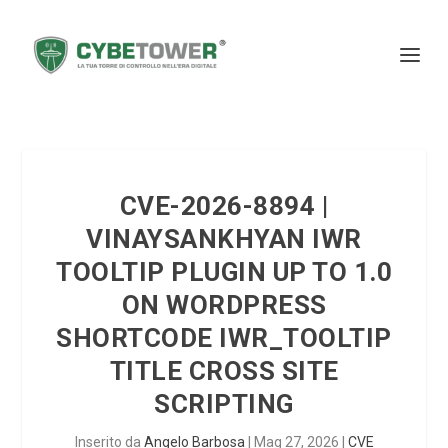
CVE-2026-8894 |
VINAYSANKHYAN IWR
TOOLTIP PLUGIN UP TO 1.0
ON WORDPRESS
SHORTCODE IWR_TOOLTIP
TITLE CROSS SITE
SCRIPTING
Inserito da
Angelo Barbosa
|
Mag 27, 2026
|
CVE