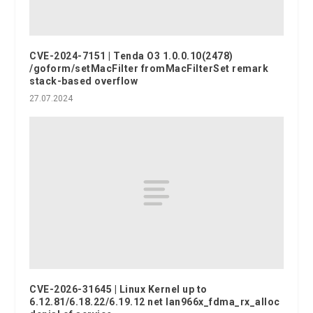
CVE-2024-7151 | Tenda O3 1.0.0.10(2478)
/goform/setMacFilter fromMacFilterSet remark
stack-based overflow
27.07.2024
CVE-2026-31645 | Linux Kernel up to
6.12.81/6.18.22/6.19.12 net lan966x_fdma_rx_alloc