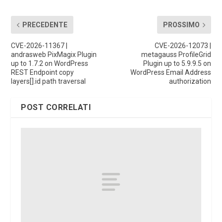
PRECEDENTE
PROSSIMO
CVE-2026-11367 |
CVE-2026-12073 |
andrasweb PixMagix Plugin
metagauss ProfileGrid
up to 1.7.2 on WordPress
Plugin up to 5.9.9.5 on
REST Endpoint copy
WordPress Email Address
layers[].id path traversal
authorization
POST CORRELATI