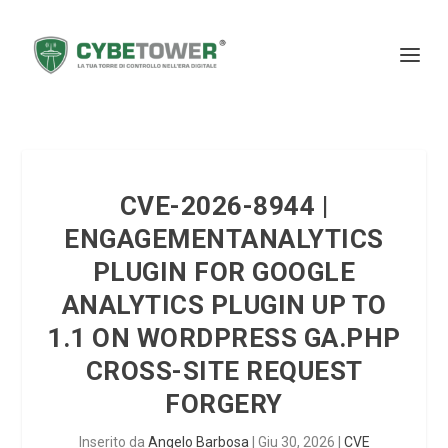
CVE-2026-8944 |
ENGAGEMENTANALYTICS
PLUGIN FOR GOOGLE
ANALYTICS PLUGIN UP TO
1.1 ON WORDPRESS GA.PHP
CROSS-SITE REQUEST
FORGERY
Inserito da
Angelo Barbosa
|
Giu 30, 2026
|
CVE