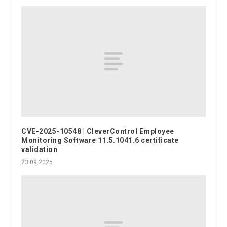
CVE-2025-10548 | CleverControl Employee
Monitoring Software 11.5.1041.6 certificate
validation
23.09.2025