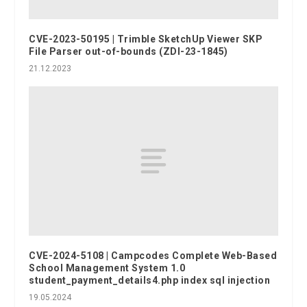
CVE-2023-50195 | Trimble SketchUp Viewer SKP
File Parser out-of-bounds (ZDI-23-1845)
21.12.2023
CVE-2024-5108 | Campcodes Complete Web-Based
School Management System 1.0
student_payment_details4.php index sql injection
19.05.2024