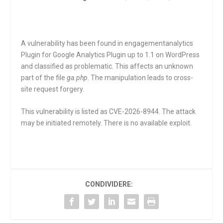
A vulnerability has been found in engagementanalytics
Plugin for Google Analytics Plugin up to 1.1 on WordPress
and classified as problematic. This affects an unknown
part of the file
ga.php
. The manipulation leads to cross-
site request forgery.
This vulnerability is listed as CVE-2026-8944. The attack
may be initiated remotely. There is no available exploit.
CONDIVIDERE: