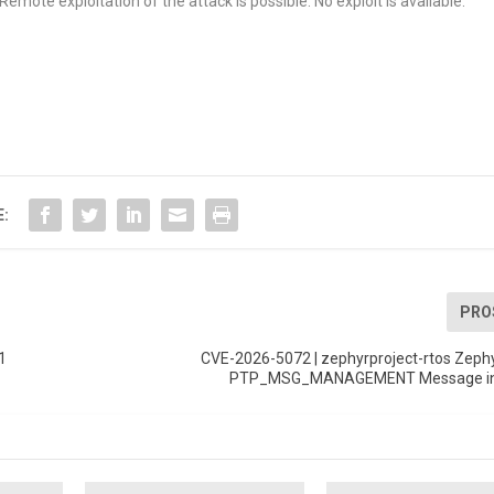
emote exploitation of the attack is possible. No exploit is available.
E:
PRO
1
CVE-2026-5072 | zephyrproject-rtos Zephy
PTP_MSG_MANAGEMENT Message infi