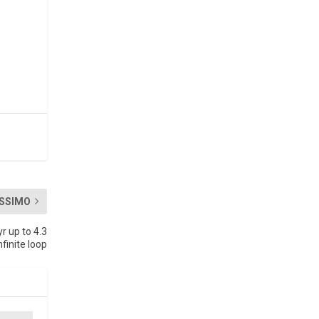
SSIMO
r up to 4.3
nite loop