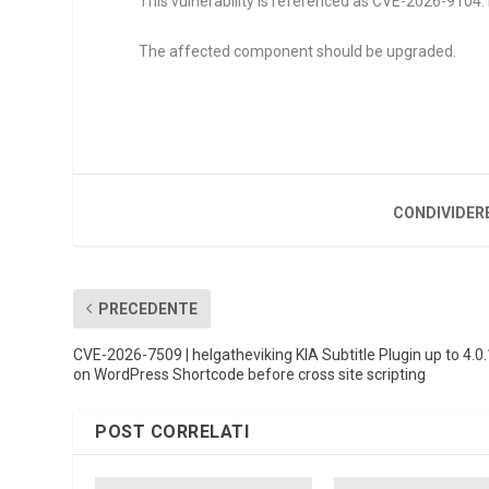
This vulnerability is referenced as CVE-2026-9104. R
The affected component should be upgraded.
CONDIVIDER
PRECEDENTE
CVE-2026-7509 | helgatheviking KIA Subtitle Plugin up to 4.0.
on WordPress Shortcode before cross site scripting
POST CORRELATI