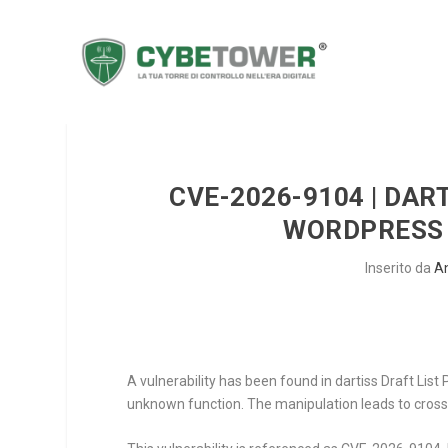
CVE-2026-9104 | DART
WORDPRESS 
Inserito da
A
A vulnerability has been found in dartiss Draft List
unknown function. The manipulation leads to cross s