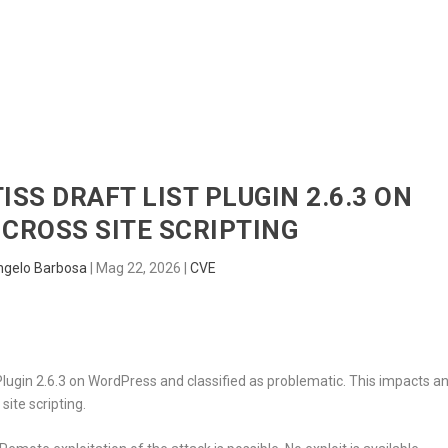
HOME
RADAR
SENTINEL
BLUE
ISS DRAFT LIST PLUGIN 2.6.3 ON
CROSS SITE SCRIPTING
ngelo Barbosa
|
Mag 22, 2026
|
CVE
 Plugin 2.6.3 on WordPress and classified as problematic. This impacts a
ite scripting.