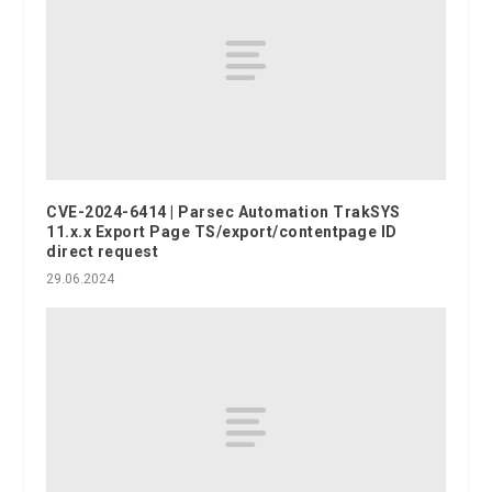
CVE-2024-6414 | Parsec Automation TrakSYS
11.x.x Export Page TS/export/contentpage ID
direct request
29.06.2024