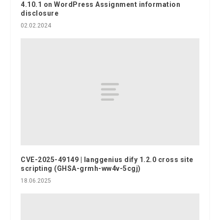
4.10.1 on WordPress Assignment information
disclosure
02.02.2024
CVE-2025-49149 | langgenius dify 1.2.0 cross site
scripting (GHSA-grmh-ww4v-5cgj)
18.06.2025