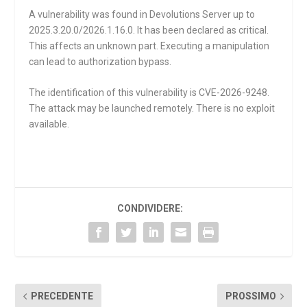
A vulnerability was found in Devolutions Server up to
2025.3.20.0/2026.1.16.0. It has been declared as critical.
This affects an unknown part. Executing a manipulation
can lead to authorization bypass.
The identification of this vulnerability is CVE-2026-9248.
The attack may be launched remotely. There is no exploit
available.
CONDIVIDERE:
PRECEDENTE
PROSSIMO