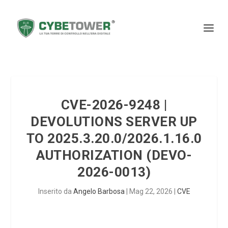
CVE-2026-9248 |
DEVOLUTIONS SERVER UP
TO 2025.3.20.0/2026.1.16.0
AUTHORIZATION (DEVO-
2026-0013)
Inserito da
Angelo Barbosa
|
Mag 22, 2026
|
CVE