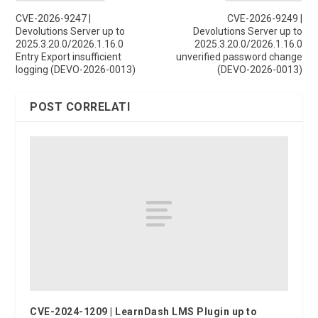
CVE-2026-9247 |
CVE-2026-9249 |
Devolutions Server up to
Devolutions Server up to
2025.3.20.0/2026.1.16.0
2025.3.20.0/2026.1.16.0
Entry Export insufficient
unverified password change
logging (DEVO-2026-0013)
(DEVO-2026-0013)
POST CORRELATI
CVE-2024-1209 | LearnDash LMS Plugin up to