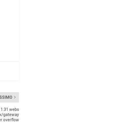
SSIMO
 1.31 webs
sk/gateway
er overflow