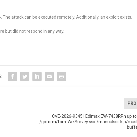
The attack can be executed remotely. Additionally, an exploit exists.
re but did not respond in any way.
E:
PRO
CVE-2026-9345 | Edimax EW-7438RPn up to
/goform/formWizSurvey ssid/manualssid/ip/ma
buff