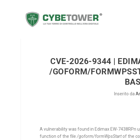
CVE-2026-9344 | EDI
/GOFORM/FORMWPSST
BA
Inserito da
A
A vulnerability was found in Edimax EW-7438RPn up 
function of the file
/goform/formWpsStart
of the 