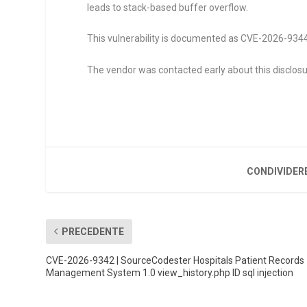
leads to stack-based buffer overflow.
This vulnerability is documented as CVE-2026-9344. 
The vendor was contacted early about this disclosu
CONDIVIDER
PRECEDENTE
CVE-2026-9342 | SourceCodester Hospitals Patient Records
Management System 1.0 view_history.php ID sql injection