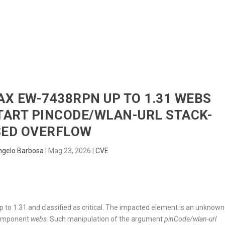
HOME
RADAR
SENTINEL
BLUE
MAX EW-7438RPN UP TO 1.31 WEBS
ART PINCODE/WLAN-URL STACK-
SED OVERFLOW
ngelo Barbosa
|
Mag 23, 2026
|
CVE
to 1.31 and classified as critical. The impacted element is an unknown
component
webs
. Such manipulation of the argument
pinCode/wlan-url