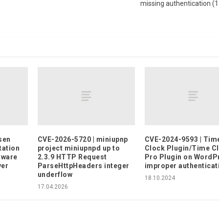
missing authentication (
sen
CVE-2026-5720 | miniupnp
CVE-2024-9593 | Tim
tation
project miniupnpd up to
Clock Plugin/Time C
mware
2.3.9 HTTP Request
Pro Plugin on WordP
yer
ParseHttpHeaders integer
improper authenticat
underflow
18.10.2024
17.04.2026