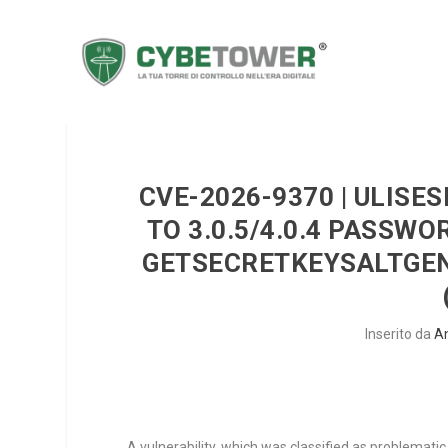
CVE-2026-9370 | ULIS
TO 3.0.5/4.0.4 PASSW
GETSECRETKEYSALTGEN
Inserito da
A
A vulnerability, which was classified as problematic