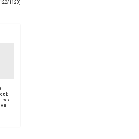
1122/1123)
e
lock
ress
ion