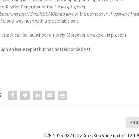
retKeySaltGenerator
of the file
jasypt-spring-
gboot/encryptor/SimpleGCMConfig.java
of the component
Password Has
of a one-way hash with a predictable salt.
 attack can be launched remotely. Moreover, an exploit is present.
ugh an issue report but has not responded yet.
E:
PRO
I
CVE-2026-9371 | ItzCrazyKns Vane up to 1.12.1 A