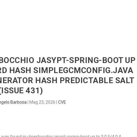
HOME
RADAR
SENTINEL
BLUE
ESBOCCHIO JASYPT-SPRING-BOOT UP
ORD HASH SIMPLEGCMCONFIG.JAVA
ERATOR HASH PREDICTABLE SALT
(ISSUE 431)
ngelo Barbosa
|
Mag 23, 2026
|
CVE
, was found in ulisesbocchio jasypt-spring-boot up to 3.0.5/4.0.4.