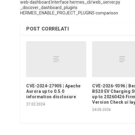
web-dashboard Interface hermes_cli/web_server.py
_discover_dashboard_plugins
HERMES_ENABLE_PROJECT_PLUGINS comparison
POST CORRELATI
CVE-2024-27905 | Apache
CVE-2026-9396 | Be
Aurora up to 0.5.0
BS20 EV Charging S
information disclosure
up to 20260426 Fir
Version Check ui la
27.02.2024
24.05.2026