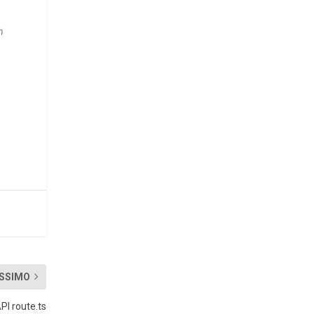
h
SSIMO
PI route.ts