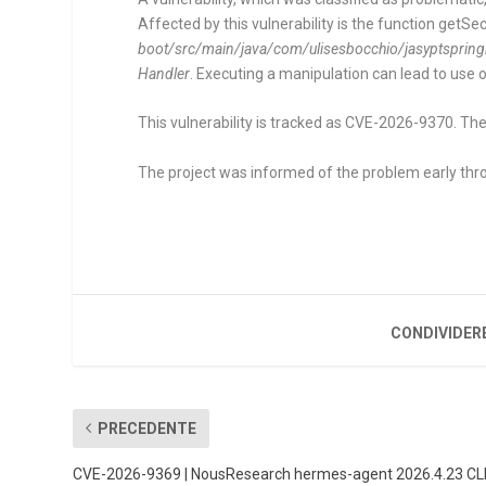
Affected by this vulnerability is the function
getSec
boot/src/main/java/com/ulisesbocchio/jasyptsprin
Handler
. Executing a manipulation can lead to use 
This vulnerability is tracked as CVE-2026-9370. The
The project was informed of the problem early thro
CONDIVIDER
PRECEDENTE
CVE-2026-9369 | NousResearch hermes-agent 2026.4.23 CL