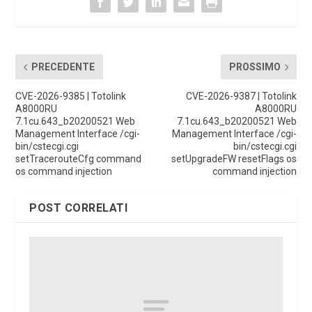
PRECEDENTE
PROSSIMO
CVE-2026-9385 | Totolink
CVE-2026-9387 | Totolink
A8000RU
A8000RU
7.1cu.643_b20200521 Web
7.1cu.643_b20200521 Web
Management Interface /cgi-
Management Interface /cgi-
bin/cstecgi.cgi
bin/cstecgi.cgi
setTracerouteCfg command
setUpgradeFW resetFlags os
os command injection
command injection
POST CORRELATI