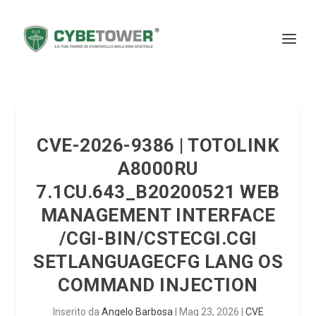
CVE-2026-9386 | TOTOLINK
A8000RU
7.1CU.643_B20200521 WEB
MANAGEMENT INTERFACE
/CGI-BIN/CSTECGI.CGI
SETLANGUAGECFG LANG OS
COMMAND INJECTION
Inserito da
Angelo Barbosa
|
Mag 23, 2026
|
CVE