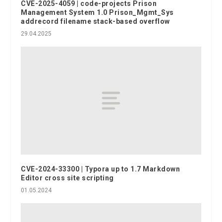
CVE-2025-4059 | code-projects Prison
Management System 1.0 Prison_Mgmt_Sys
addrecord filename stack-based overflow
29.04.2025
CVE-2024-33300 | Typora up to 1.7 Markdown
Editor cross site scripting
01.05.2024