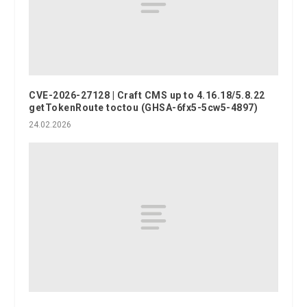
CVE-2026-27128 | Craft CMS up to 4.16.18/5.8.22
getTokenRoute toctou (GHSA-6fx5-5cw5-4897)
24.02.2026