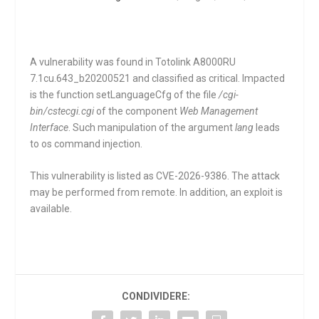
A vulnerability was found in Totolink A8000RU
7.1cu.643_b20200521 and classified as critical. Impacted
is the function
setLanguageCfg
of the file
/cgi-
bin/cstecgi.cgi
of the component
Web Management
Interface
. Such manipulation of the argument
lang
leads
to os command injection.
This vulnerability is listed as CVE-2026-9386. The attack
may be performed from remote. In addition, an exploit is
available.
CONDIVIDERE: