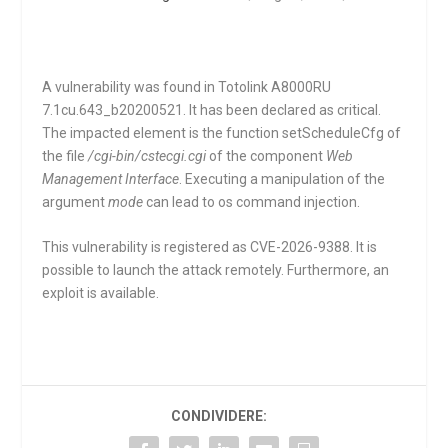
A vulnerability was found in Totolink A8000RU
7.1cu.643_b20200521. It has been declared as critical.
The impacted element is the function
setScheduleCfg
of
the file
/cgi-bin/cstecgi.cgi
of the component
Web
Management Interface
. Executing a manipulation of the
argument
mode
can lead to os command injection.
This vulnerability is registered as CVE-2026-9388. It is
possible to launch the attack remotely. Furthermore, an
exploit is available.
CONDIVIDERE: