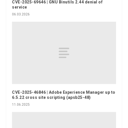
CVE-2025-69646 | GNU Binutils 2.44 denial of
service
06.03.2026
CVE-2025-46846 | Adobe Experience Manager up to
6.5.22 cross site scripting (apsb25-48)
11.06.2025