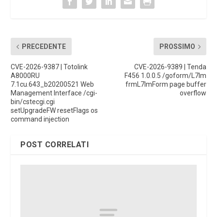
PRECEDENTE
PROSSIMO
CVE-2026-9387 | Totolink
CVE-2026-9389 | Tenda
A8000RU
F456 1.0.0.5 /goform/L7Im
7.1cu.643_b20200521 Web
frmL7ImForm page buffer
Management Interface /cgi-
overflow
bin/cstecgi.cgi
setUpgradeFW resetFlags os
command injection
POST CORRELATI