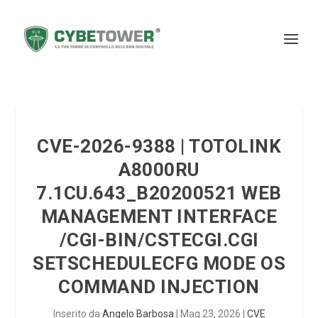
CVE-2026-9388 | TOTOLINK
A8000RU
7.1CU.643_B20200521 WEB
MANAGEMENT INTERFACE
/CGI-BIN/CSTECGI.CGI
SETSCHEDULECFG MODE OS
COMMAND INJECTION
Inserito da
Angelo Barbosa
|
Mag 23, 2026
|
CVE