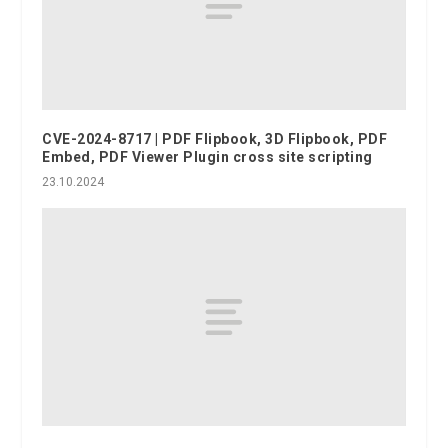
CVE-2024-8717 | PDF Flipbook, 3D Flipbook, PDF
Embed, PDF Viewer Plugin cross site scripting
23.10.2024