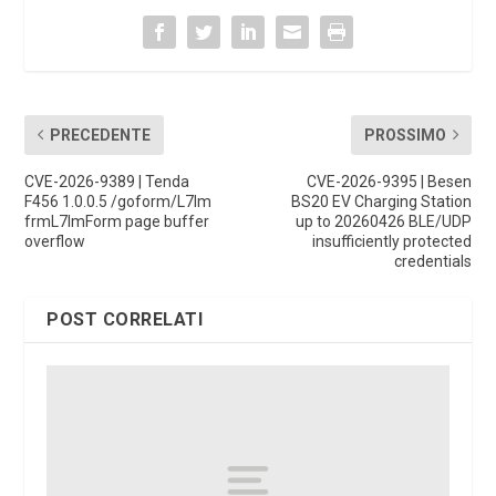
PRECEDENTE
PROSSIMO
CVE-2026-9389 | Tenda
CVE-2026-9395 | Besen
F456 1.0.0.5 /goform/L7Im
BS20 EV Charging Station
frmL7ImForm page buffer
up to 20260426 BLE/UDP
overflow
insufficiently protected
credentials
POST CORRELATI