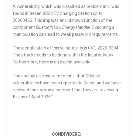
A vulnerability, which was classified as problematic, was
found in Besen BS20 EV Charging Station up to
20260426. This impacts an unknown function of the
component
Bluetooth Low Energy Handler
. Executing a
manipulation can lead to weak password requirements.
The identification of this vulnerability is CVE-2026-9394.
The attack needs to be done within the local network.
Furthermore, there is an exploit available.
The original disclosure mentions, that “[t]hese
vulnerabilities have been reported to Besen and we have
received their acknowlegement that they are reviewing
this as of April 2026.”
CONDIVIDERE: