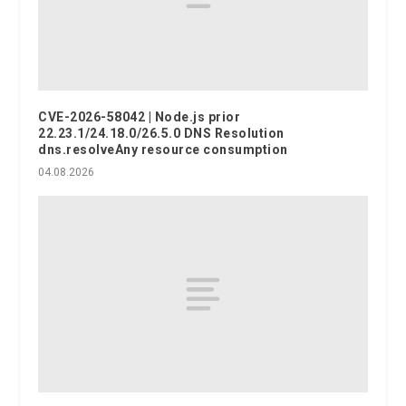
CVE-2026-58042 | Node.js prior
22.23.1/24.18.0/26.5.0 DNS Resolution
dns.resolveAny resource consumption
04.08.2026