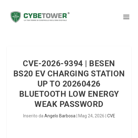
CVE-2026-9394 | BESEN
BS20 EV CHARGING STATION
UP TO 20260426
BLUETOOTH LOW ENERGY
WEAK PASSWORD
Inserito da
Angelo Barbosa
|
Mag 24, 2026
|
CVE