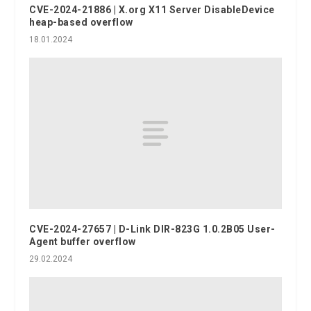
CVE-2024-21886 | X.org X11 Server DisableDevice
heap-based overflow
18.01.2024
CVE-2024-27657 | D-Link DIR-823G 1.0.2B05 User-
Agent buffer overflow
29.02.2024