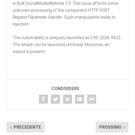
in KLiK SocialMediaWebsite 1.0. This issue affects some
unknown processing of the component
HTTP POST
Request Parameter Handler
. Such manipulation leads to
injection.
This vulnerability is uniquely identified as CVE-2026-9422.
The attack can be launched remotely. Moreover, an
exploit is present.
CONDIVIDERE:
PRECEDENTE
PROSSIMO