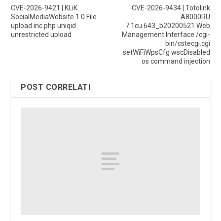
CVE-2026-9421 | KLiK
CVE-2026-9434 | Totolink
SocialMediaWebsite 1.0 File
A8000RU
upload.inc.php uniqid
7.1cu.643_b20200521 Web
unrestricted upload
Management Interface /cgi-
bin/cstecgi.cgi
setWiFiWpsCfg wscDisabled
os command injection
POST CORRELATI