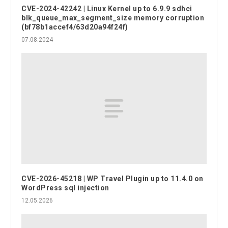
CVE-2024-42242 | Linux Kernel up to 6.9.9 sdhci
blk_queue_max_segment_size memory corruption
(bf78b1accef4/63d20a94f24f)
07.08.2024
CVE-2026-45218 | WP Travel Plugin up to 11.4.0 on
WordPress sql injection
12.05.2026