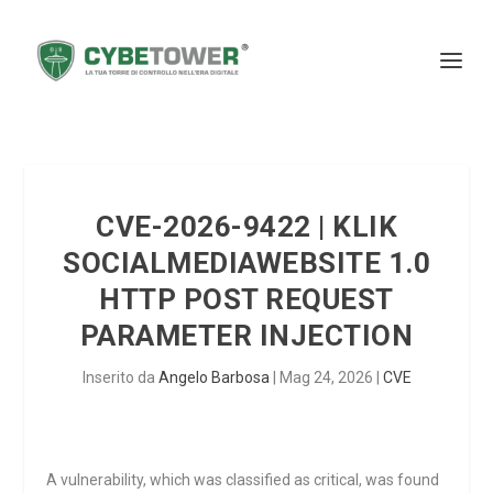
CVE-2026-9422 | KLIK
SOCIALMEDIAWEBSITE 1.0
HTTP POST REQUEST
PARAMETER INJECTION
Inserito da
Angelo Barbosa
|
Mag 24, 2026
|
CVE
A vulnerability, which was classified as critical, was found