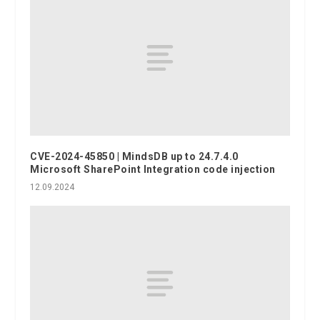
CVE-2024-45850 | MindsDB up to 24.7.4.0
Microsoft SharePoint Integration code injection
12.09.2024