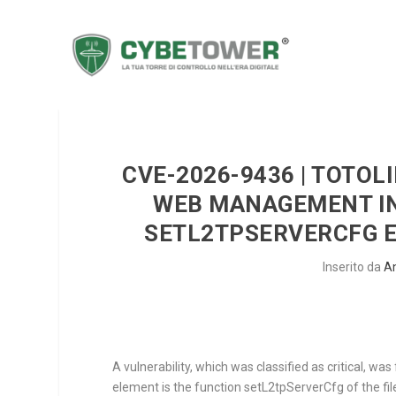
CVE-2026-9436 | TOTOL
WEB MANAGEMENT INT
SETL2TPSERVERCFG 
Inserito da
A
A vulnerability, which was classified as critical,
element is the function
setL2tpServerCfg
of the fi