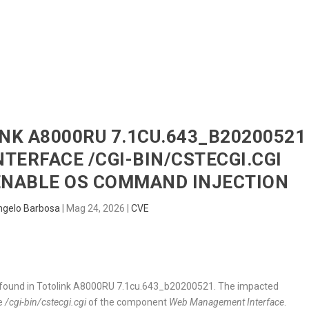
HOME
RADAR
SENTINEL
BLUE
INK A8000RU 7.1CU.643_B20200521
ERFACE /CGI-BIN/CSTECGI.CGI
ENABLE OS COMMAND INJECTION
ngelo Barbosa
|
Mag 24, 2026
|
CVE
 was found in Totolink A8000RU 7.1cu.643_b20200521. The impacted
le
/cgi-bin/cstecgi.cgi
of the component
Web Management Interface
.