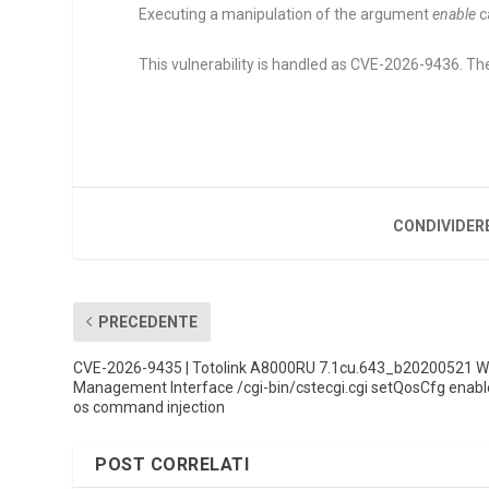
Executing a manipulation of the argument
enable
c
This vulnerability is handled as CVE-2026-9436. The
CONDIVIDER
PRECEDENTE
CVE-2026-9435 | Totolink A8000RU 7.1cu.643_b20200521 
Management Interface /cgi-bin/cstecgi.cgi setQosCfg enabl
os command injection
POST CORRELATI