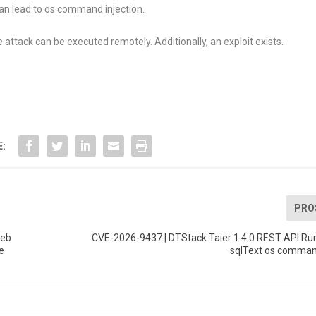
an lead to os command injection.
 attack can be executed remotely. Additionally, an exploit exists.
E:
PRO
Web
CVE-2026-9437 | DTStack Taier 1.4.0 REST API Ru
e
sqlText os command