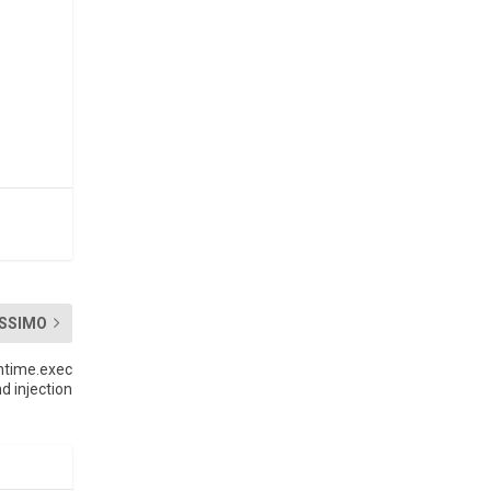
SSIMO
ntime.exec
 injection