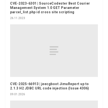
CVE-2023-6301 | SourceCodester Best Courier
Management System 1.0 GET Parameter
parcel_list.php id cross site scripting
26.11.2023
CVE-2025-66913 | jeecgboot JimuReport up to
2.1.3 H2 JDBC URL code injection (Issue 4306)
09.01.2026