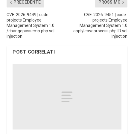
PRECEDENTE
PROSSIMO
CVE-2026-9449 | code-
CVE-2026-9451 | code-
projects Employee
projects Employee
Management System 1.0
Management System 1.0
/changepassemp.php sql
applyleaveprocess.php ID sql
injection
injection
POST CORRELATI