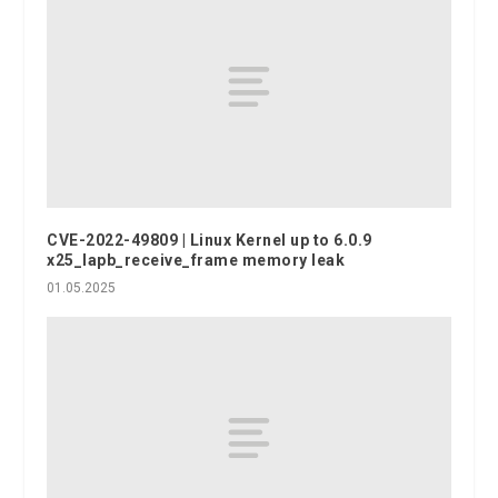
CVE-2022-49809 | Linux Kernel up to 6.0.9
x25_lapb_receive_frame memory leak
01.05.2025