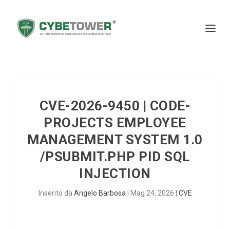
CVE-2026-9450 | CODE-
PROJECTS EMPLOYEE
MANAGEMENT SYSTEM 1.0
/PSUBMIT.PHP PID SQL
INJECTION
Inserito da
Angelo Barbosa
|
Mag 24, 2026
|
CVE