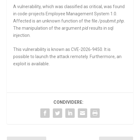
A vulnerability, which was classified as critical, was found
in code-projects Employee Management System 1.0.
Affected is an unknown function of the file
/psubmit.php
.
The manipulation of the argument
pid
results in sql
injection.
This vulnerability is known as CVE-2026-9450. It is
possible to launch the attack remotely. Furthermore, an
exploit is available.
CONDIVIDERE: