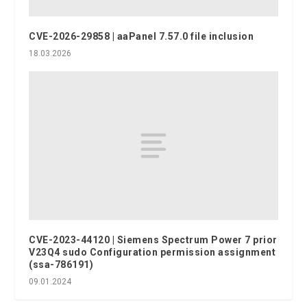
CVE-2026-29858 | aaPanel 7.57.0 file inclusion
18.03.2026
CVE-2023-44120 | Siemens Spectrum Power 7 prior
V23Q4 sudo Configuration permission assignment
(ssa-786191)
09.01.2024