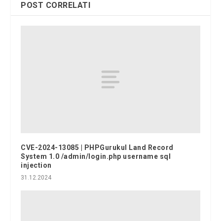
POST CORRELATI
CVE-2024-13085 | PHPGurukul Land Record
System 1.0 /admin/login.php username sql
injection
31.12.2024