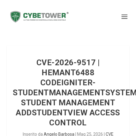
CVE-2026-9517 |
HEMANT6488
CODEIGNITER-
STUDENTMANAGEMENTSYSTE
STUDENT MANAGEMENT
ADDSTUDENTVIEW ACCESS
CONTROL
Inserito da
Angelo Barbosa
|
Mag 25, 2026
|
CVE