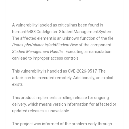
A vulnerability labeled as critical has been found in
hemant6488 CodeIgniter-StudentManagementSystem.
The affected element is an unknown function of the file
/index.php/students/addStudentView
of the component
Student Management Handler
. Executing a manipulation
can lead to improper access controls.
This vulnerability is handled as CVE-2026-9517. The
attack can be executed remotely. Additionally, an exploit
exists.
This product implements a rolling release for ongoing
delivery, which means version information for affected or
updated releases is unavailable.
The project was informed of the problem early through