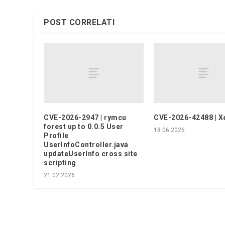
POST CORRELATI
CVE-2026-2947 | rymcu
CVE-2026-42488 | X
forest up to 0.0.5 User
18.06.2026
Profile
UserInfoController.java
updateUserInfo cross site
scripting
21.02.2026