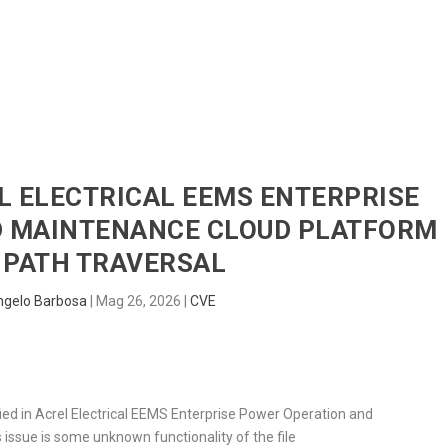
HOME
RADAR
SENTINEL
BLUE
EL ELECTRICAL EEMS ENTERPRISE
D MAINTENANCE CLOUD PLATFORM
 PATH TRAVERSAL
ngelo Barbosa
|
Mag 26, 2026
|
CVE
ified in Acrel Electrical EEMS Enterprise Power Operation and
 issue is some unknown functionality of the file