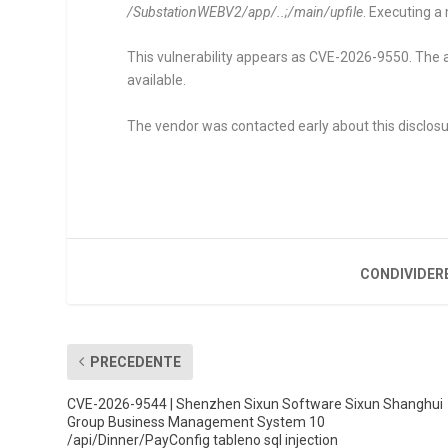
/SubstationWEBV2/app/..;/main/upfile
. Executing 
This vulnerability appears as CVE-2026-9550. The a
available.
The vendor was contacted early about this disclosu
CONDIVIDER
PRECEDENTE
CVE-2026-9544 | Shenzhen Sixun Software Sixun Shanghui
Group Business Management System 10
/api/Dinner/PayConfig tableno sql injection