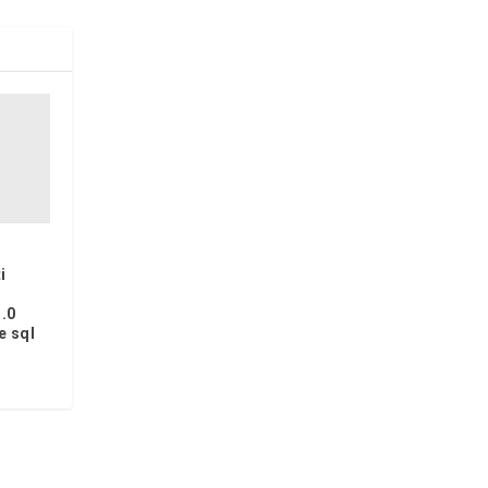
i
.0
e sql