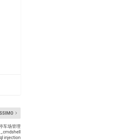
SSIMO
tem 停车场管理
p_cmdshell
ql injection