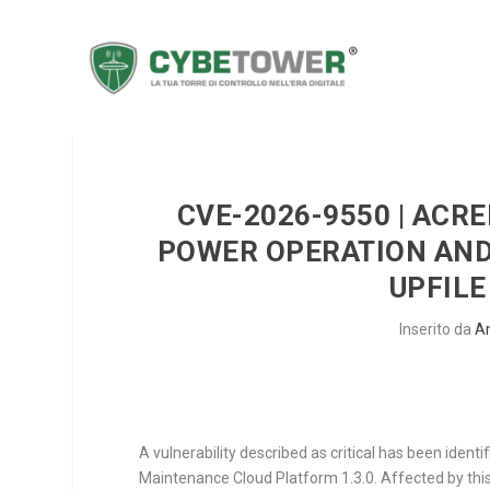
CVE-2026-9550 | ACR
POWER OPERATION AN
UPFILE
Inserito da
A
A vulnerability described as critical has been ident
Maintenance Cloud Platform 1.3.0. Affected by this