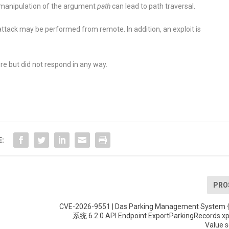
a manipulation of the argument
path
can lead to path traversal.
ttack may be performed from remote. In addition, an exploit is
re but did not respond in any way.
E:
PRO
CVE-2026-9551 | Das Parking Management Sys
系统 6.2.0 API Endpoint ExportParkingRecords x
Value s