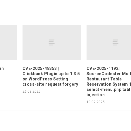
en
CVE-2025-48353 |
CVE-2025-1192 |
Clickbank Plugin up to 1.3.5
SourceCodester Mult
on WordPress Setting
Restaurant Table
cross-site request forgery
Reservation System 1
select-menu.php tabl
26.08.2025
injection
10.02.2025