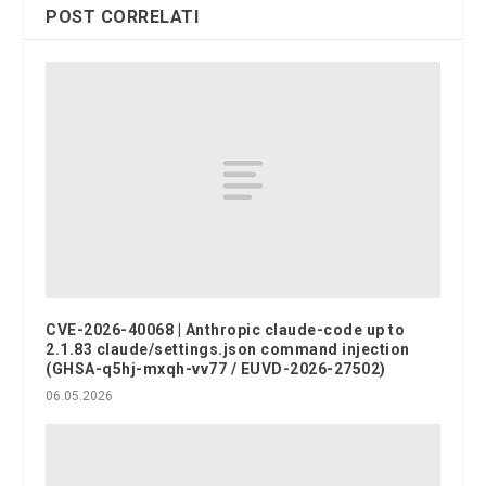
POST CORRELATI
CVE-2026-40068 | Anthropic claude-code up to
2.1.83 claude/settings.json command injection
(GHSA-q5hj-mxqh-vv77 / EUVD-2026-27502)
06.05.2026