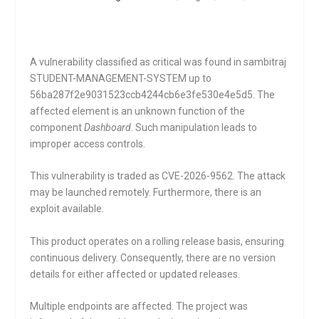
A vulnerability classified as critical was found in sambitraj
STUDENT-MANAGEMENT-SYSTEM up to
56ba287f2e9031523ccb4244cb6e3fe530e4e5d5. The
affected element is an unknown function of the
component
Dashboard
. Such manipulation leads to
improper access controls.
This vulnerability is traded as CVE-2026-9562. The attack
may be launched remotely. Furthermore, there is an
exploit available.
This product operates on a rolling release basis, ensuring
continuous delivery. Consequently, there are no version
details for either affected or updated releases.
Multiple endpoints are affected. The project was