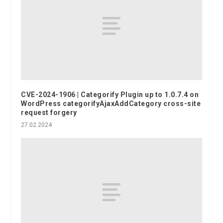
CVE-2024-1906 | Categorify Plugin up to 1.0.7.4 on
WordPress categorifyAjaxAddCategory cross-site
request forgery
27.02.2024