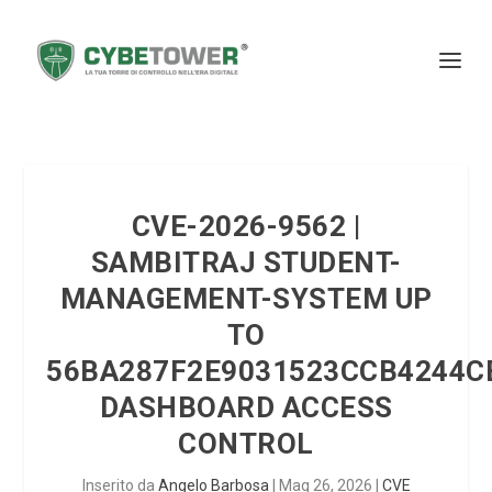
CVE-2026-9562 |
SAMBITRAJ STUDENT-
MANAGEMENT-SYSTEM UP
TO
56BA287F2E9031523CCB4244C
DASHBOARD ACCESS
CONTROL
Inserito da
Angelo Barbosa
|
Mag 26, 2026
|
CVE