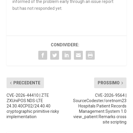
informed of the problem early through an issue report
but has not responded yet.
CONDIVIDERE:
PRECEDENTE
PROSSIMO
CVE-2026-44410 | ZTE
CVE-2026-9564 |
ZXUniPOS NDS-LTE
SourceCodester/oretnom23
24.30.40CP02/24.40.40
Hospitals Patient Records
cryptographic primitive risky
Management System 1.0
implementation
view_patient Remarks cross
site scripting