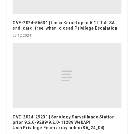
CVE-2024-56531 | Linux Kernel up to 6.12.1 ALSA
snd_card_free_when_closed Privilege Escalation
27.12.2024
CVE-2024-29231 | Synology Surveillance Station
prior 9.2.0-9289/9.2.0-11289 WebAPI
UserPrivilege.Enum array index (SA_24_04)