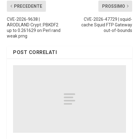
PRECEDENTE
PROSSIMO
CVE-2026-9638 |
CVE-2026-47729 | squid-
ARODLAND Crypt::PBKDF2
cache Squid FTP Gateway
up to 0.261629 on Perl rand
out-of-bounds
weak prng
POST CORRELATI