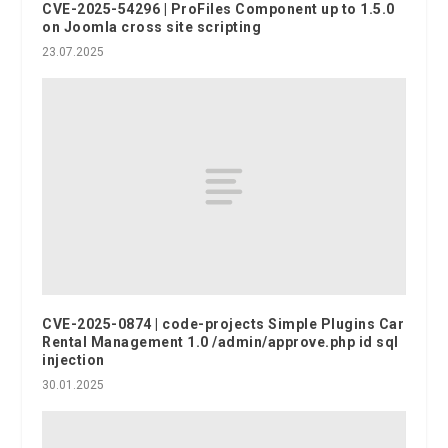
CVE-2025-54296 | ProFiles Component up to 1.5.0
on Joomla cross site scripting
23.07.2025
CVE-2025-0874 | code-projects Simple Plugins Car
Rental Management 1.0 /admin/approve.php id sql
injection
30.01.2025