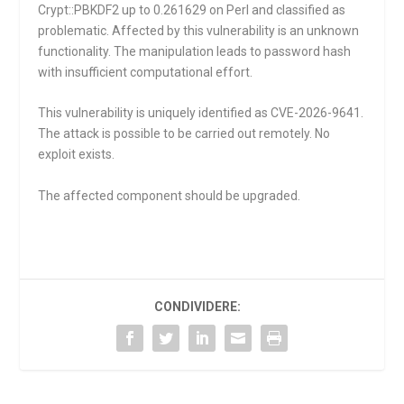
Crypt::PBKDF2 up to 0.261629 on Perl and classified as
problematic. Affected by this vulnerability is an unknown
functionality. The manipulation leads to password hash
with insufficient computational effort.
This vulnerability is uniquely identified as CVE-2026-9641.
The attack is possible to be carried out remotely. No
exploit exists.
The affected component should be upgraded.
CONDIVIDERE: