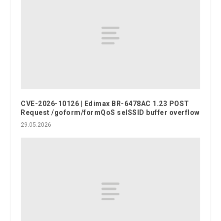
CVE-2026-10126 | Edimax BR-6478AC 1.23 POST
Request /goform/formQoS selSSID buffer overflow
29.05.2026