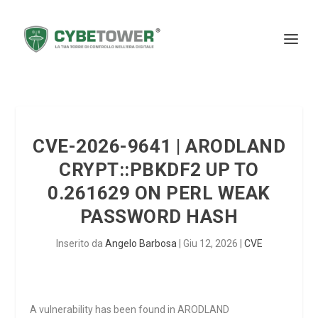
CVE-2026-9641 | ARODLAND
CRYPT::PBKDF2 UP TO
0.261629 ON PERL WEAK
PASSWORD HASH
Inserito da
Angelo Barbosa
|
Giu 12, 2026
|
CVE
A vulnerability has been found in ARODLAND