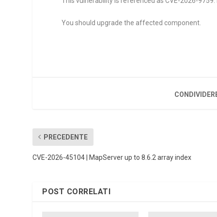
This vulnerability is referenced as CVE-2026-9759. R
You should upgrade the affected component.
CONDIVIDER
PRECEDENTE
CVE-2026-45104 | MapServer up to 8.6.2 array index
POST CORRELATI