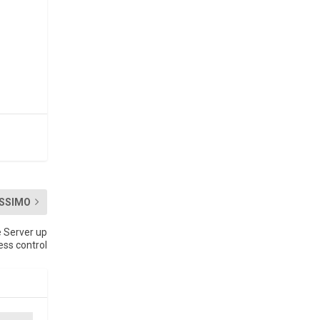
SSIMO
 Server up
ess control