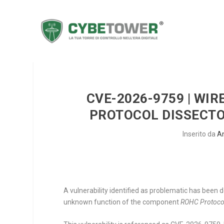
CVE-2026-9759 | WIR
PROTOCOL DISSECTO
Inserito da
A
A vulnerability identified as problematic has been 
unknown function of the component
ROHC Protocol