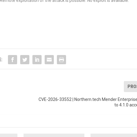
emote exploitation of the attack is possible. No exploit is available.
E:
PRO
CVE-2026-33552 | Northern.tech Mender Enterprise
to 4.1.0 acc