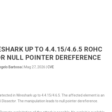
HOME
RADAR
SENTINEL
BLUE
ESHARK UP TO 4.4.15/4.6.5 ROHC
R NULL POINTER DEREFERENCE
ngelo Barbosa
|
Mag 27, 2026
|
CVE
detected in Wireshark up to 4.4.15/4.6.5. The affected element is an
 Dissector
. The manipulation leads to null pointer dereference.