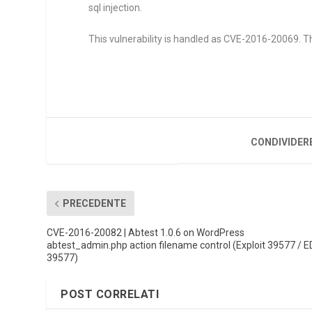
sql injection.
This vulnerability is handled as CVE-2016-20069. Th
CONDIVIDER
PRECEDENTE
CVE-2016-20082 | Abtest 1.0.6 on WordPress
abtest_admin.php action filename control (Exploit 39577 / E
39577)
POST CORRELATI