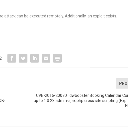
e attack can be executed remotely. Additionally, an exploit exists.
E:
PRO
CVE-2016-20070 | dwbooster Booking Calendar Co
DB-
up to 1.0.23 admin-ajax.php cross site scripting (Expl
E