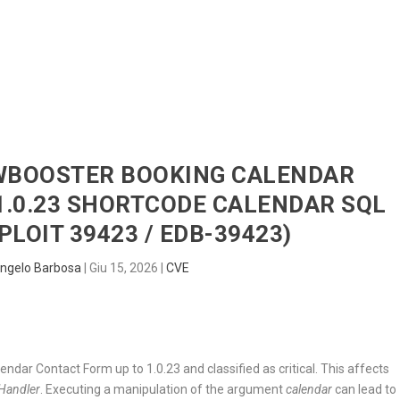
HOME
RADAR
SENTINEL
BLUE
DWBOOSTER BOOKING CALENDAR
1.0.23 SHORTCODE CALENDAR SQL
PLOIT 39423 / EDB-39423)
ngelo Barbosa
|
Giu 15, 2026
|
CVE
ndar Contact Form up to 1.0.23 and classified as critical. This affects
Handler
. Executing a manipulation of the argument
calendar
can lead to