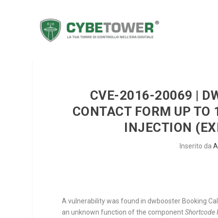
CVE-2016-20069 | 
CONTACT FORM UP TO 
INJECTION (EX
Inserito da
A
A vulnerability was found in dwbooster Booking Cale
an unknown function of the component
Shortcode 