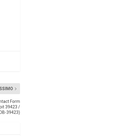
SSIMO
ntact Form
oit 39423 /
DB-39423)