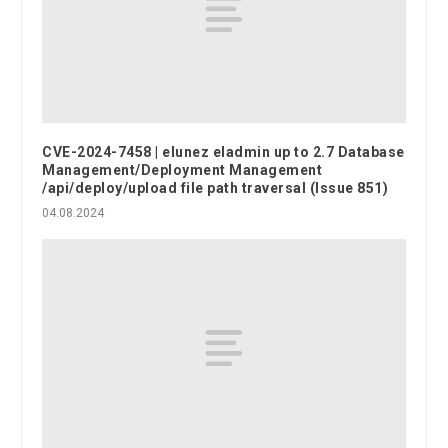
CVE-2024-7458 | elunez eladmin up to 2.7 Database
Management/Deployment Management
/api/deploy/upload file path traversal (Issue 851)
04.08.2024