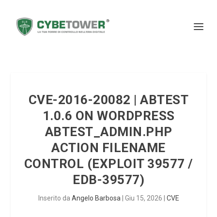
CVE-2016-20082 | ABTEST
1.0.6 ON WORDPRESS
ABTEST_ADMIN.PHP
ACTION FILENAME
CONTROL (EXPLOIT 39577 /
EDB-39577)
Inserito da
Angelo Barbosa
|
Giu 15, 2026
|
CVE