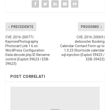
PRECEDENTE
PROSSIMO
CVE-2016-20077 |
CVE-2016-20069 |
KaymeePhotography
dwbooster Booking
Photocart Link 1.6 on
Calendar Contact Form up to
WordPress Configuration
1.0.23 Shortcode calendar
Data decode.php ID filename
sql injection (Exploit 39423 /
control (Exploit 39623 / EDB-
EDB-39423)
39623)
POST CORRELATI