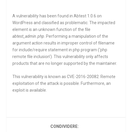
A vulnerability has been found in Abtest 1.0.6 on
WordPress and classified as problematic. The impacted
element is an unknown function of the file
abtest_admin.php
. Performing a manipulation of the
argument
action
results in improper control of filename
for include/require statement in php program (‘php
remote file inclusion’). This vulnerability only affects
products that are no longer supported by the maintainer.
This vulnerability is known as CVE-2016-20082. Remote
exploitation of the attack is possible. Furthermore, an
exploit is available.
CONDIVIDERE: