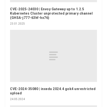
CVE-2025-24030 | Envoy Gateway up to 1.2.5
Kubernetes Cluster unprotected primary channel
(GHSA-j777-63hf-hx76)
23.01.2025
CVE-2024-35080 | inxedu 2024.4 gok4 unrestricted
upload
24.05.2024