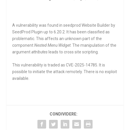
A vulnerability was found in seedprod Website Builder by
SeedProd Plugin up to 6.20.2. It has been classified as
problematic. This affects an unknown part of the
component
Nested Menu Widget
. The manipulation of the
argument
attributes
leads to cross site scripting.
This vulnerability is traded as CVE-2025-14785. It is
possible to initiate the attack remotely. There is no exploit
available.
CONDIVIDERE: