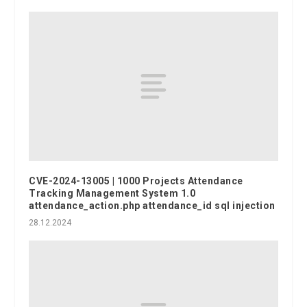
CVE-2024-13005 | 1000 Projects Attendance
Tracking Management System 1.0
attendance_action.php attendance_id sql injection
28.12.2024