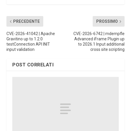
PRECEDENTE
PROSSIMO
CVE-2026-41042 | Apache
CVE-2026-6742 | mdempfle
Gravitino up to 1.2.0
Advanced iFrame Plugin up
testConnection API INIT
to 2026.1 Input additional
input validation
cross site scripting
POST CORRELATI