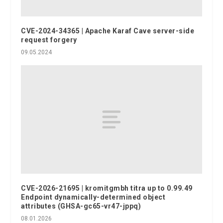
CVE-2024-34365 | Apache Karaf Cave server-side
request forgery
09.05.2024
CVE-2026-21695 | kromitgmbh titra up to 0.99.49
Endpoint dynamically-determined object
attributes (GHSA-gc65-vr47-jppq)
08.01.2026