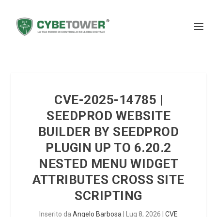
CVE-2025-14785 |
SEEDPROD WEBSITE
BUILDER BY SEEDPROD
PLUGIN UP TO 6.20.2
NESTED MENU WIDGET
ATTRIBUTES CROSS SITE
SCRIPTING
Inserito da
Angelo Barbosa
|
Lug 8, 2026
|
CVE