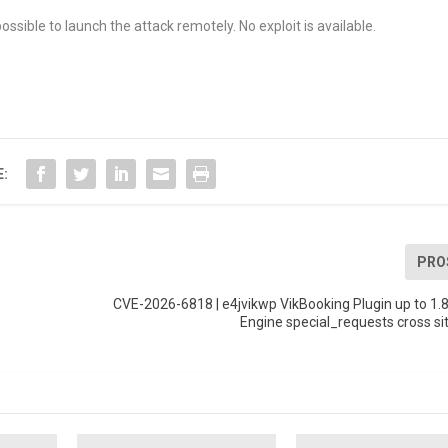
ossible to launch the attack remotely. No exploit is available.
E:
PRO
CVE-2026-6818 | e4jvikwp VikBooking Plugin up to 1.
Engine special_requests cross sit