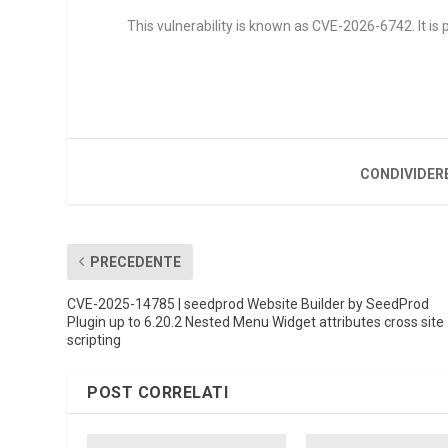
This vulnerability is known as CVE-2026-6742. It is p
CONDIVIDER
PRECEDENTE
CVE-2025-14785 | seedprod Website Builder by SeedProd
Plugin up to 6.20.2 Nested Menu Widget attributes cross site
scripting
POST CORRELATI