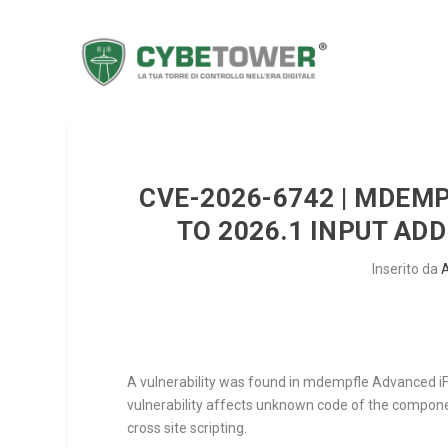
CVE-2026-6742 | MDEM
TO 2026.1 INPUT AD
Inserito da
A vulnerability was found in mdempfle Advanced iFr
vulnerability affects unknown code of the compo
cross site scripting.