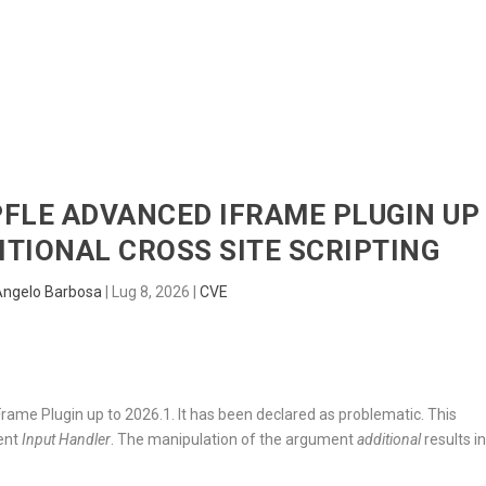
HOME
RADAR
SENTINEL
BLUE
PFLE ADVANCED IFRAME PLUGIN UP
DITIONAL CROSS SITE SCRIPTING
Angelo Barbosa
|
Lug 8, 2026
|
CVE
ame Plugin up to 2026.1. It has been declared as problematic. This
nent
Input Handler
. The manipulation of the argument
additional
results i