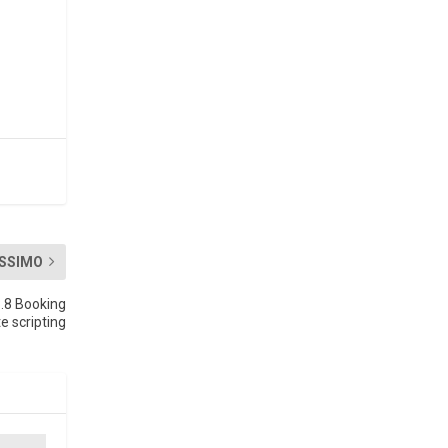
SSIMO
8.8 Booking
e scripting