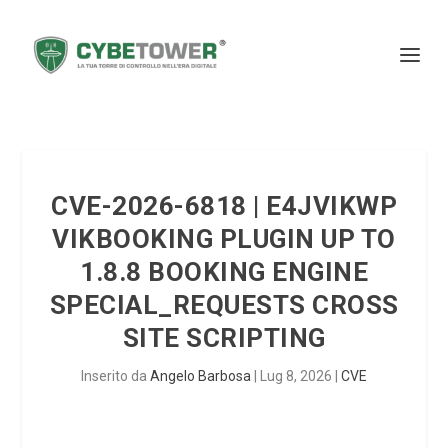
CVE-2026-6818 | E4JVIKWP
VIKBOOKING PLUGIN UP TO
1.8.8 BOOKING ENGINE
SPECIAL_REQUESTS CROSS
SITE SCRIPTING
Inserito da
Angelo Barbosa
|
Lug 8, 2026
|
CVE