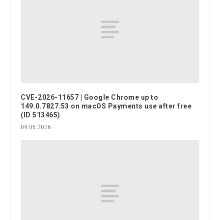
CVE-2026-11657 | Google Chrome up to
149.0.7827.53 on macOS Payments use after free
(ID 513465)
09.06.2026