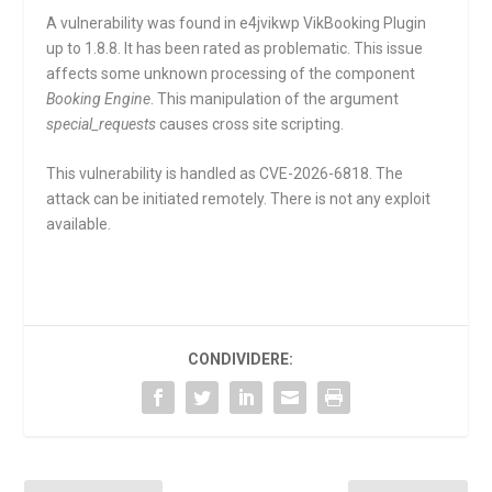
A vulnerability was found in e4jvikwp VikBooking Plugin
up to 1.8.8. It has been rated as problematic. This issue
affects some unknown processing of the component
Booking Engine
. This manipulation of the argument
special_requests
causes cross site scripting.
This vulnerability is handled as CVE-2026-6818. The
attack can be initiated remotely. There is not any exploit
available.
CONDIVIDERE: