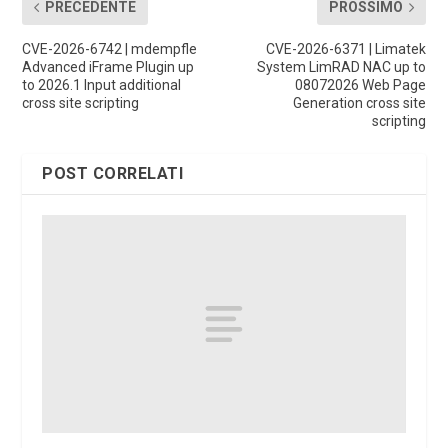
PRECEDENTE
PROSSIMO
CVE-2026-6742 | mdempfle
CVE-2026-6371 | Limatek
Advanced iFrame Plugin up
System LimRAD NAC up to
to 2026.1 Input additional
08072026 Web Page
cross site scripting
Generation cross site
scripting
POST CORRELATI