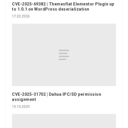
CVE-2025-69382 | Themesflat Elementor Plugin up
to 1.0.1 on WordPress deserialization
17.02.2026
CVE-2025-31702 | Dahua IPC/SD permission
assignment
15.10.2025