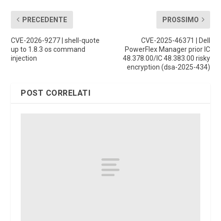
PRECEDENTE
PROSSIMO
CVE-2026-9277 | shell-quote
CVE-2025-46371 | Dell
up to 1.8.3 os command
PowerFlex Manager prior IC
injection
48.378.00/IC 48.383.00 risky
encryption (dsa-2025-434)
POST CORRELATI