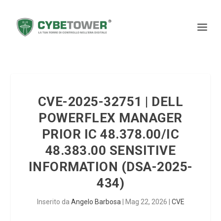
CVE-2025-32751 | DELL
POWERFLEX MANAGER
PRIOR IC 48.378.00/IC
48.383.00 SENSITIVE
INFORMATION (DSA-2025-
434)
Inserito da
Angelo Barbosa
|
Mag 22, 2026
|
CVE