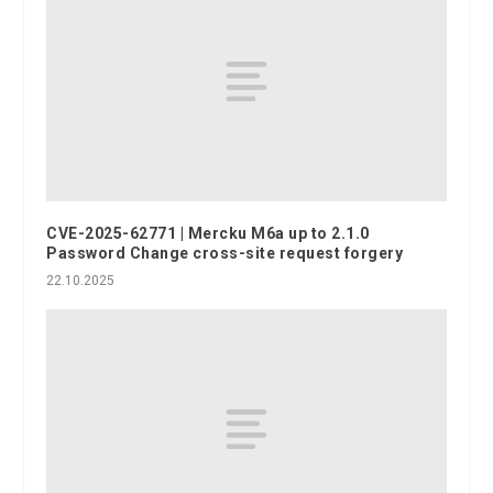
CVE-2025-62771 | Mercku M6a up to 2.1.0
Password Change cross-site request forgery
22.10.2025