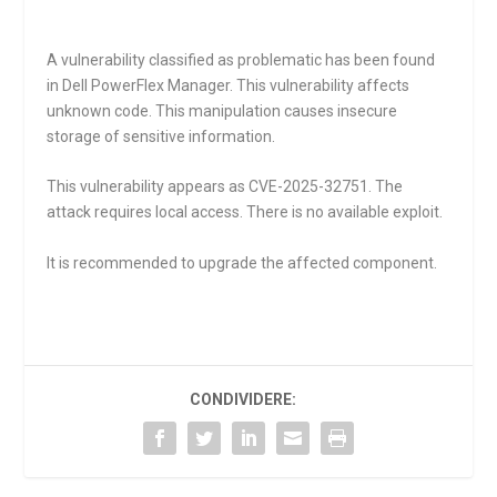
A vulnerability classified as problematic has been found
in Dell PowerFlex Manager. This vulnerability affects
unknown code. This manipulation causes insecure
storage of sensitive information.
This vulnerability appears as CVE-2025-32751. The
attack requires local access. There is no available exploit.
It is recommended to upgrade the affected component.
CONDIVIDERE: