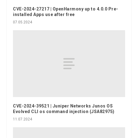
CVE-2024-27217 | OpenHarmony up to 4.0.0 Pre-
installed Apps use after free
07.05.2024
CVE-2024-39521 | Juniper Networks Junos OS
Evolved CLI os command injection (JSA82975)
11.07.2024