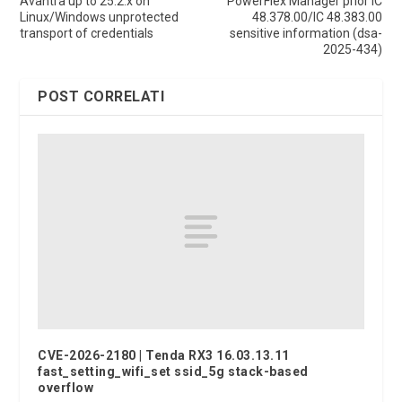
Avantra up to 25.2.x on
PowerFlex Manager prior IC
Linux/Windows unprotected
48.378.00/IC 48.383.00
transport of credentials
sensitive information (dsa-
2025-434)
POST CORRELATI
CVE-2026-2180 | Tenda RX3 16.03.13.11
fast_setting_wifi_set ssid_5g stack-based
overflow