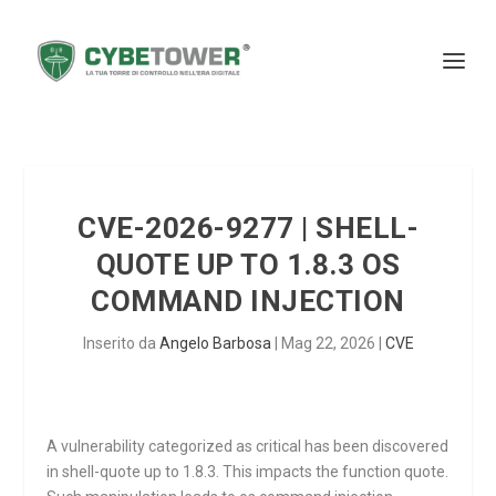
CVE-2026-9277 | SHELL-
QUOTE UP TO 1.8.3 OS
COMMAND INJECTION
Inserito da
Angelo Barbosa
|
Mag 22, 2026
|
CVE
A vulnerability categorized as critical has been discovered
in shell-quote up to 1.8.3. This impacts the function
quote
.