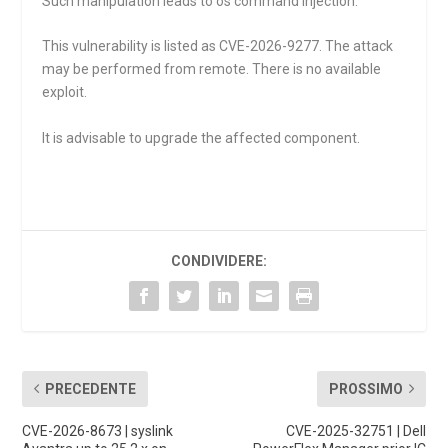
Such manipulation leads to os command injection.
This vulnerability is listed as CVE-2026-9277. The attack
may be performed from remote. There is no available
exploit.
It is advisable to upgrade the affected component.
CONDIVIDERE:
PRECEDENTE
PROSSIMO
CVE-2026-8673 | syslink
CVE-2025-32751 | Dell