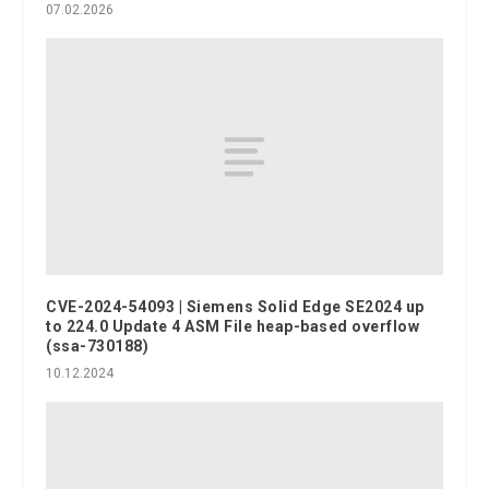
07.02.2026
CVE-2024-54093 | Siemens Solid Edge SE2024 up
to 224.0 Update 4 ASM File heap-based overflow
(ssa-730188)
10.12.2024