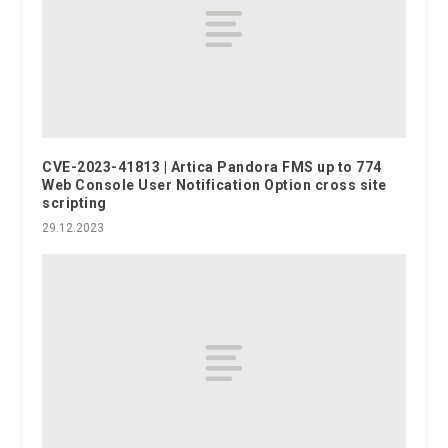
CVE-2023-41813 | Artica Pandora FMS up to 774
Web Console User Notification Option cross site
scripting
29.12.2023