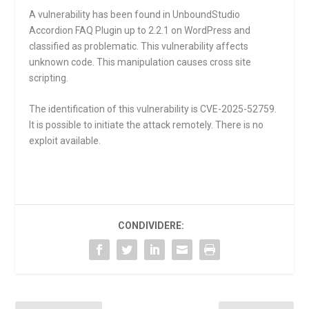
A vulnerability has been found in UnboundStudio
Accordion FAQ Plugin up to 2.2.1 on WordPress and
classified as problematic. This vulnerability affects
unknown code. This manipulation causes cross site
scripting.
The identification of this vulnerability is CVE-2025-52759.
It is possible to initiate the attack remotely. There is no
exploit available.
CONDIVIDERE: