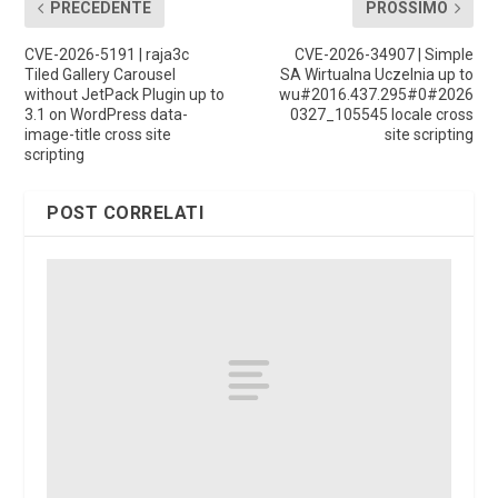
PRECEDENTE
PROSSIMO
CVE-2026-5191 | raja3c
CVE-2026-34907 | Simple
Tiled Gallery Carousel
SA Wirtualna Uczelnia up to
without JetPack Plugin up to
wu#2016.437.295#0#2026
3.1 on WordPress data-
0327_105545 locale cross
image-title cross site
site scripting
scripting
POST CORRELATI