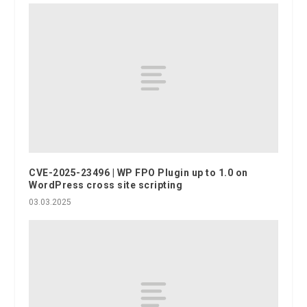
CVE-2025-23496 | WP FPO Plugin up to 1.0 on
WordPress cross site scripting
03.03.2025