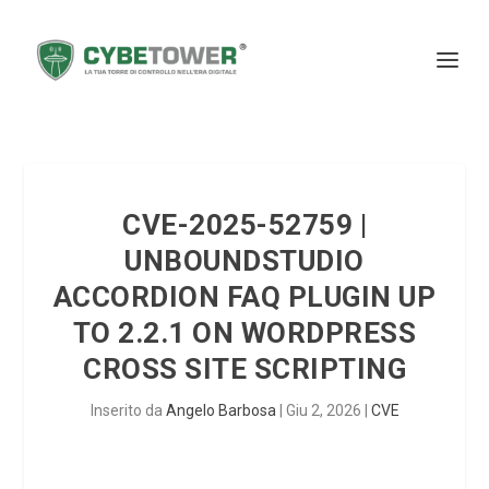
CVE-2025-52759 |
UNBOUNDSTUDIO
ACCORDION FAQ PLUGIN UP
TO 2.2.1 ON WORDPRESS
CROSS SITE SCRIPTING
Inserito da
Angelo Barbosa
|
Giu 2, 2026
|
CVE