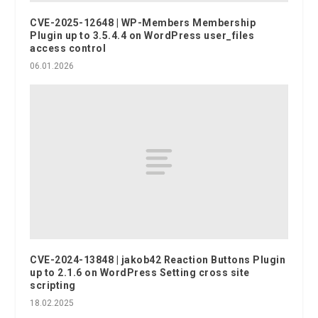
CVE-2025-12648 | WP-Members Membership
Plugin up to 3.5.4.4 on WordPress user_files
access control
06.01.2026
CVE-2024-13848 | jakob42 Reaction Buttons Plugin
up to 2.1.6 on WordPress Setting cross site
scripting
18.02.2025