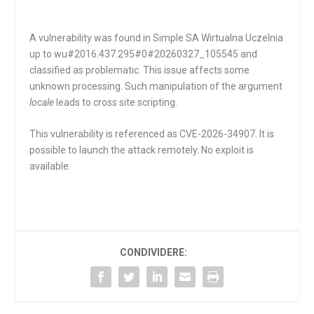
A vulnerability was found in Simple SA Wirtualna Uczelnia
up to wu#2016.437.295#0#20260327_105545 and
classified as problematic. This issue affects some
unknown processing. Such manipulation of the argument
locale
leads to cross site scripting.
This vulnerability is referenced as CVE-2026-34907. It is
possible to launch the attack remotely. No exploit is
available.
CONDIVIDERE: