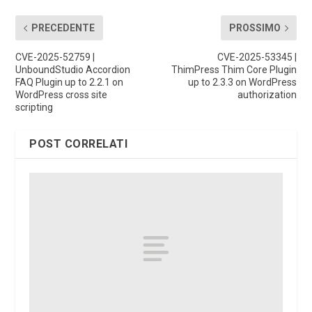
PRECEDENTE
PROSSIMO
CVE-2025-52759 |
CVE-2025-53345 |
UnboundStudio Accordion
ThimPress Thim Core Plugin
FAQ Plugin up to 2.2.1 on
up to 2.3.3 on WordPress
WordPress cross site
authorization
scripting
POST CORRELATI