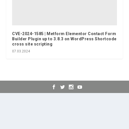
CVE-2024-1585 | Metform Elementor Contact Form
Builder Plugin up to 3.8.3 on WordPress Shortcode
cross site scripting
07.03.2024