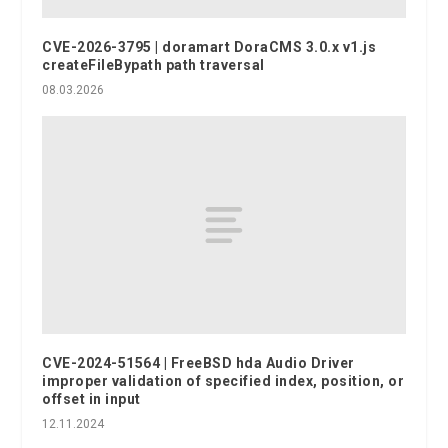
CVE-2026-3795 | doramart DoraCMS 3.0.x v1.js
createFileBypath path traversal
08.03.2026
CVE-2024-51564 | FreeBSD hda Audio Driver
improper validation of specified index, position, or
offset in input
12.11.2024