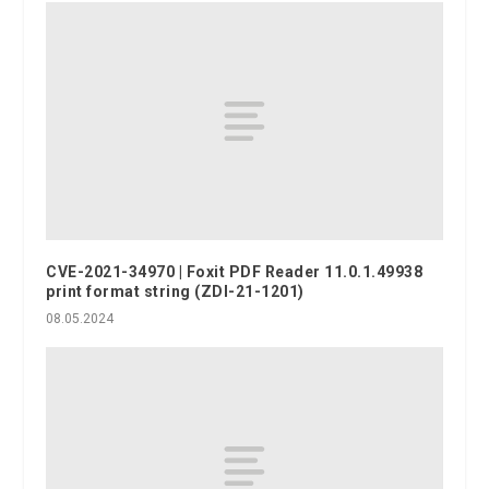
CVE-2021-34970 | Foxit PDF Reader 11.0.1.49938
print format string (ZDI-21-1201)
08.05.2024