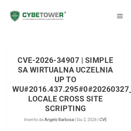
CVE-2026-34907 | SIMPLE
SA WIRTUALNA UCZELNIA
UP TO
WU#2016.437.295#0#20260327
LOCALE CROSS SITE
SCRIPTING
Inserito da
Angelo Barbosa
|
Giu 2, 2026
|
CVE