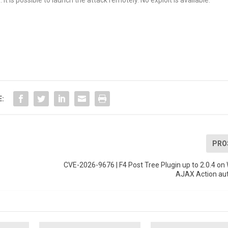
t is possible to launch the attack remotely. No exploit is available.
E:
PRO
CVE-2026-9676 | F4 Post Tree Plugin up to 2.0.4 o
AJAX Action aut