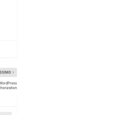
SSIMO
n WordPress
horization