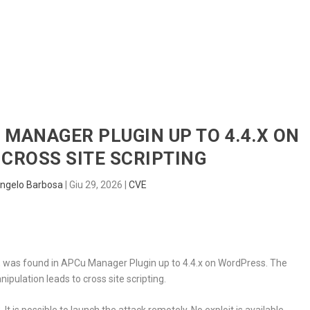
HOME
RADAR
SENTINEL
BLUE
U MANAGER PLUGIN UP TO 4.4.X ON
CROSS SITE SCRIPTING
ngelo Barbosa
|
Giu 29, 2026
|
CVE
ic, was found in APCu Manager Plugin up to 4.4.x on WordPress. The
pulation leads to cross site scripting.