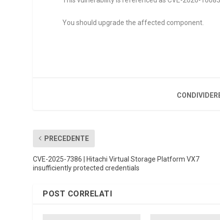
This vulnerability is referenced as CVE-2026-10083. I
You should upgrade the affected component.
CONDIVIDER
PRECEDENTE
CVE-2025-7386 | Hitachi Virtual Storage Platform VX7
insufficiently protected credentials
POST CORRELATI