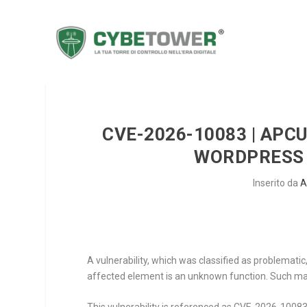
CVE-2026-10083 | APC
WORDPRESS 
Inserito da
A
A vulnerability, which was classified as problemat
affected element is an unknown function. Such mani