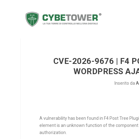
CVE-2026-9676 | F4 P
WORDPRESS AJA
Inserito da
A
A vulnerability has been found in F4 Post Tree Plugi
element is an unknown function of the componen
authorization.