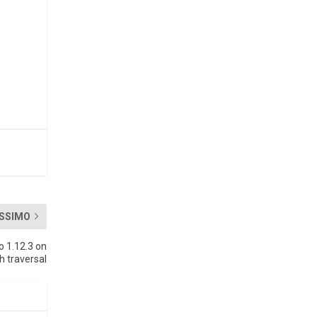
SSIMO
o 1.12.3 on
 traversal