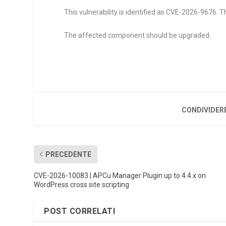
This vulnerability is identified as CVE-2026-9676. Th
The affected component should be upgraded.
CONDIVIDER
PRECEDENTE
CVE-2026-10083 | APCu Manager Plugin up to 4.4.x on
WordPress cross site scripting
POST CORRELATI