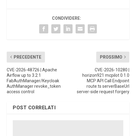
CONDIVIDERE:
PRECEDENTE
PROSSIMO
CVE-2026-48726 | Apache
CVE-2026-10280 |
Airflow up to 3.2.1
horizon921 mcpilot 0.1.0
FabAuthManager/Keycloak
MCP API Call Endpoint
AuthManager revoke_token
route.ts serverBaseUrl
access control
server-side request forgery
POST CORRELATI