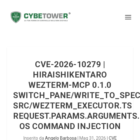
CVE-2026-10279 |
HIRAISHIKENTARO
WEZTERM-MCP 0.1.0
SWITCH_PANE/WRITE_TO_SPEC
SRC/WEZTERM_EXECUTOR.TS
REQUEST.PARAMS.ARGUMENTS.
OS COMMAND INJECTION
Inserito da
Angelo Barbosa
|
Mag 31, 2026
|
CVE