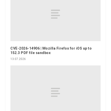
CVE-2026-14906 | Mozilla Firefox for iOS up to
152.3 PDF file sandbox
13.07.2026