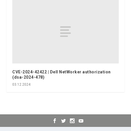
CVE-2024-42422 | Dell NetWorker authorization
(dsa-2024-478)
03.12.2024