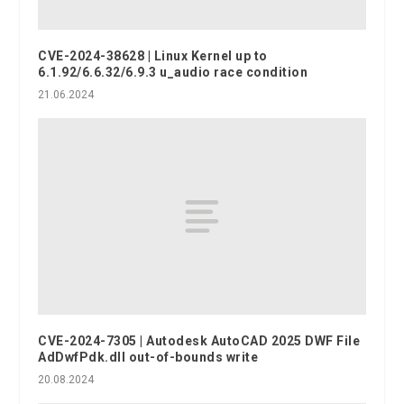
CVE-2024-38628 | Linux Kernel up to
6.1.92/6.6.32/6.9.3 u_audio race condition
21.06.2024
CVE-2024-7305 | Autodesk AutoCAD 2025 DWF File
AdDwfPdk.dll out-of-bounds write
20.08.2024