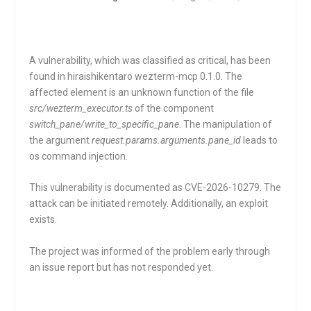
A vulnerability, which was classified as critical, has been
found in hiraishikentaro wezterm-mcp 0.1.0. The
affected element is an unknown function of the file
src/wezterm_executor.ts
of the component
switch_pane/write_to_specific_pane
. The manipulation of
the argument
request.params.arguments.pane_id
leads to
os command injection.
This vulnerability is documented as CVE-2026-10279. The
attack can be initiated remotely. Additionally, an exploit
exists.
The project was informed of the problem early through
an issue report but has not responded yet.