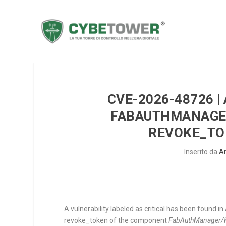
CVE-2026-48726 |
FABAUTHMANAGE
REVOKE_TO
Inserito da
A
A vulnerability labeled as critical has been found in
revoke_token
of the component
FabAuthManager/