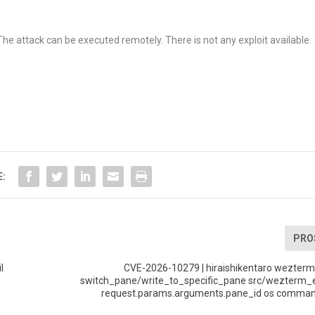
The attack can be executed remotely. There is not any exploit available.
E:
PRO
l
CVE-2026-10279 | hiraishikentaro wezterm
switch_pane/write_to_specific_pane src/wezterm_e
request.params.arguments.pane_id os command