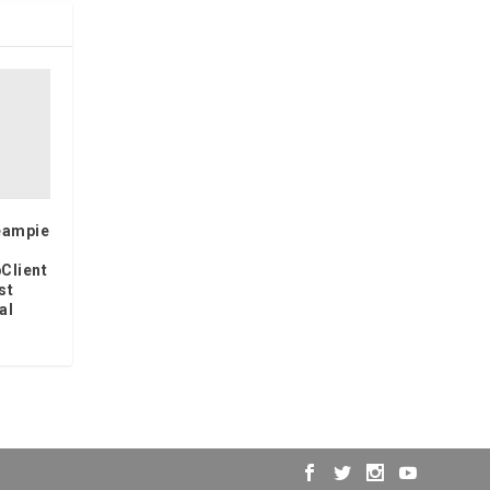
eampie
Client
st
al