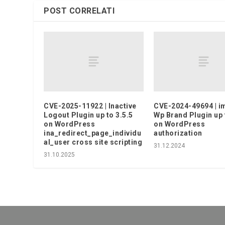
POST CORRELATI
CVE-2025-11922 | Inactive
CVE-2024-49694 | 
Logout Plugin up to 3.5.5
Wp Brand Plugin up 
on WordPress
on WordPress
ina_redirect_page_individu
authorization
al_user cross site scripting
31.12.2024
31.10.2025