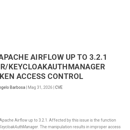
HOME
RADAR
SENTINEL
BLUE
 APACHE AIRFLOW UP TO 3.2.1
R/KEYCLOAKAUTHMANAGER
KEN ACCESS CONTROL
ngelo Barbosa
|
Mag 31, 2026
|
CVE
 Apache Airflow up to 3.2.1. Affected by this issue is the function
KeycloakAuthManager
. The manipulation results in improper access