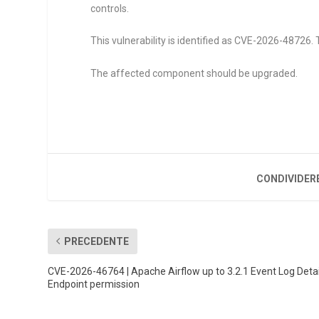
controls.
This vulnerability is identified as CVE-2026-48726. 
The affected component should be upgraded.
CONDIVIDER
PRECEDENTE
CVE-2026-46764 | Apache Airflow up to 3.2.1 Event Log Detai
Endpoint permission