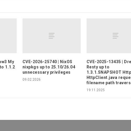
imw3 My
CVE-2026-25740 | NixOS
CVE-2025-13435 | Dr
to 1.1.2
nixpkgs up to 25.10/26.04
Resty up to
unnecessary privileges
1.3.1.SNAPSHOT Http
HttpClient.java reque
09.02.2026
filename path travers
19.11.2025