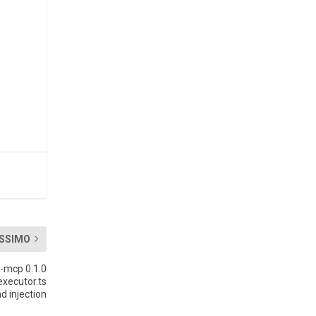
SSIMO
-mcp 0.1.0
xecutor.ts
 injection