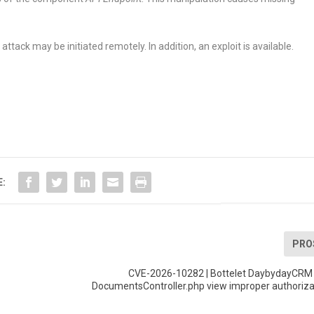
tack may be initiated remotely. In addition, an exploit is available.
E:
PRO
CVE-2026-10282 | Bottelet DaybydayCRM u
DocumentsController.php view improper authoriza