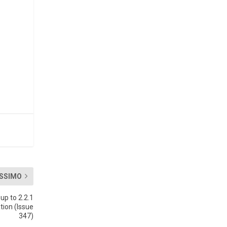
SSIMO
p to 2.2.1
tion (Issue
347)