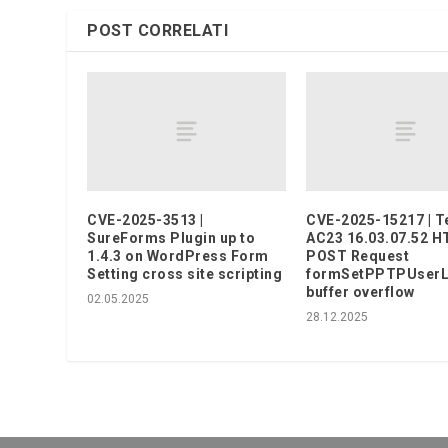
POST CORRELATI
CVE-2025-3513 |
CVE-2025-15217 | T
SureForms Plugin up to
AC23 16.03.07.52 
1.4.3 on WordPress Form
POST Request
Setting cross site scripting
formSetPPTPUserLis
buffer overflow
02.05.2025
28.12.2025