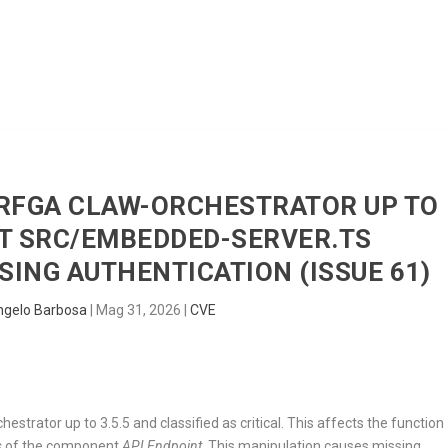
HOME
RADAR
SENTINEL
BLUE
ERFGA CLAW-ORCHESTRATOR UP TO
NT SRC/EMBEDDED-SERVER.TS
ING AUTHENTICATION (ISSUE 61)
ngelo Barbosa
|
Mag 31, 2026
|
CVE
estrator up to 3.5.5 and classified as critical. This affects the function
s
of the component
API Endpoint
. This manipulation causes missing