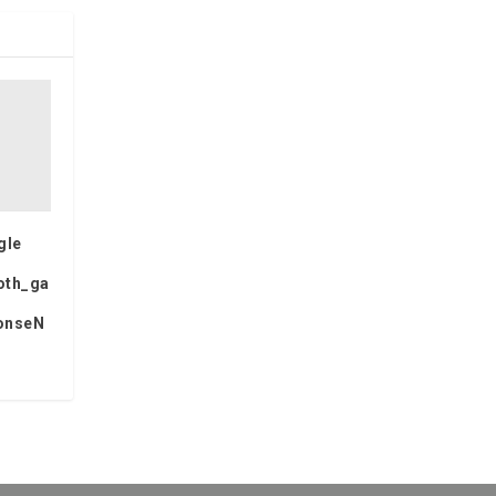
gle
oth_ga
onseN