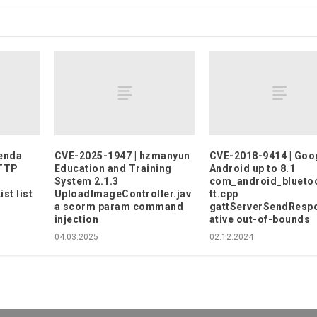
enda
CVE-2025-1947 | hzmanyun
CVE-2018-9414 | Goo
HTTP
Education and Training
Android up to 8.1
System 2.1.3
com_android_blueto
t list
UploadImageController.jav
tt.cpp
a scorm param command
gattServerSendResp
injection
ative out-of-bounds
04.03.2025
02.12.2024