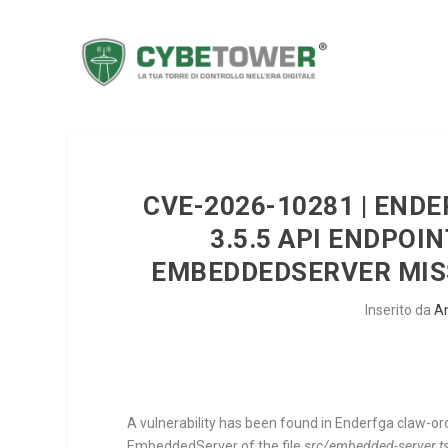
CVE-2026-10281 | END
3.5.5 API ENDPOI
EMBEDDEDSERVER MISS
Inserito da
A
A vulnerability has been found in Enderfga claw-orch
EmbeddedServer
of the file
src/embedded-server.t