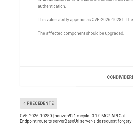
authentication.
This vulnerability appears as CVE-2026-10281. The at
The affected component should be upgraded.
CONDIVIDER
PRECEDENTE
CVE-2026-10280 | horizon921 mcpilot 0.1.0 MCP API Call
Endpoint route.ts serverBaseUrl server-side request forgery