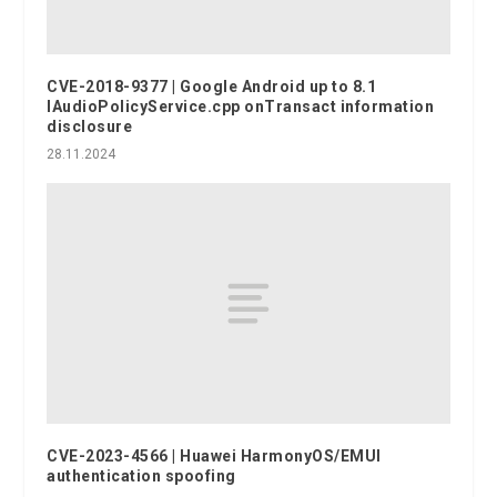
CVE-2018-9377 | Google Android up to 8.1
IAudioPolicyService.cpp onTransact information
disclosure
28.11.2024
CVE-2023-4566 | Huawei HarmonyOS/EMUI
authentication spoofing