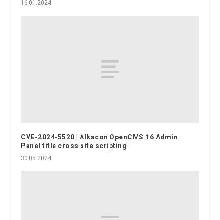
16.01.2024
CVE-2024-5520 | Alkacon OpenCMS 16 Admin
Panel title cross site scripting
30.05.2024