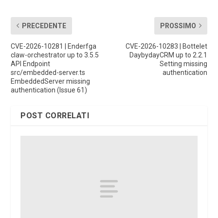
PRECEDENTE
PROSSIMO
CVE-2026-10281 | Enderfga
CVE-2026-10283 | Bottelet
claw-orchestrator up to 3.5.5
DaybydayCRM up to 2.2.1
API Endpoint
Setting missing
src/embedded-server.ts
authentication
EmbeddedServer missing
authentication (Issue 61)
POST CORRELATI