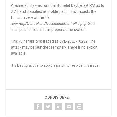
A vulnerability was found in Bottelet DaybydayCRM up to
2.2.1 and classified as problematic. This impacts the
function
view
of the file
app/Http/Controllers/DocumentsController.php
. Such
manipulation leads to improper authorization.
This vulnerability is traded as CVE-2026-10282. The
attack may be launched remotely. There is no exploit
available.
It is best practice to apply a patch to resolve this issue.
CONDIVIDERE: