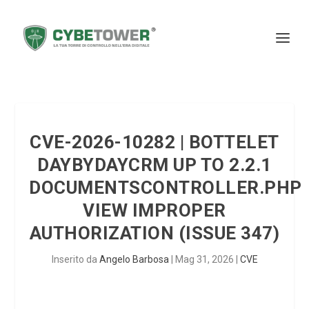
CVE-2026-10282 | BOTTELET
DAYBYDAYCRM UP TO 2.2.1
DOCUMENTSCONTROLLER.PHP
VIEW IMPROPER
AUTHORIZATION (ISSUE 347)
Inserito da
Angelo Barbosa
|
Mag 31, 2026
|
CVE