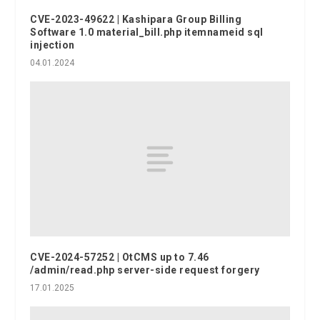
CVE-2023-49622 | Kashipara Group Billing
Software 1.0 material_bill.php itemnameid sql
injection
04.01.2024
CVE-2024-57252 | OtCMS up to 7.46
/admin/read.php server-side request forgery
17.01.2025