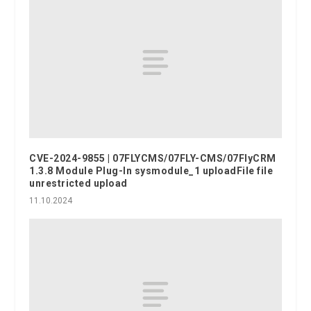
CVE-2024-9855 | 07FLYCMS/07FLY-CMS/07FlyCRM
1.3.8 Module Plug-In sysmodule_1 uploadFile file
unrestricted upload
11.10.2024