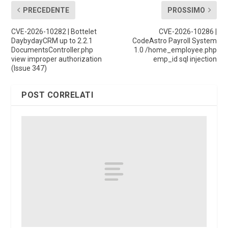
PRECEDENTE
PROSSIMO
CVE-2026-10282 | Bottelet
CVE-2026-10286 |
DaybydayCRM up to 2.2.1
CodeAstro Payroll System
DocumentsController.php
1.0 /home_employee.php
view improper authorization
emp_id sql injection
(Issue 347)
POST CORRELATI