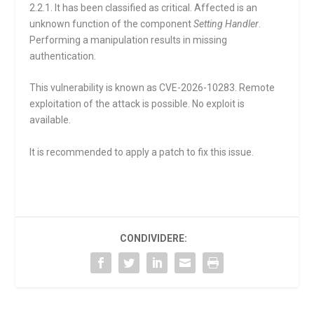
2.2.1. It has been classified as critical. Affected is an
unknown function of the component
Setting Handler
.
Performing a manipulation results in missing
authentication.
This vulnerability is known as CVE-2026-10283. Remote
exploitation of the attack is possible. No exploit is
available.
It is recommended to apply a patch to fix this issue.
CONDIVIDERE: