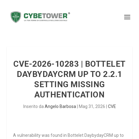
CVE-2026-10283 | BOTTELET
DAYBYDAYCRM UP TO 2.2.1
SETTING MISSING
AUTHENTICATION
Inserito da
Angelo Barbosa
|
Mag 31, 2026
|
CVE
A vulnerability was found in Bottelet DaybydayCRM up to