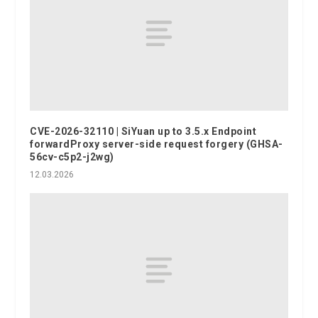
CVE-2026-32110 | SiYuan up to 3.5.x Endpoint
forwardProxy server-side request forgery (GHSA-
56cv-c5p2-j2wg)
12.03.2026