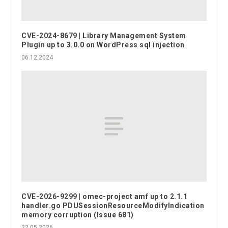
CVE-2024-8679 | Library Management System
Plugin up to 3.0.0 on WordPress sql injection
06.12.2024
CVE-2026-9299 | omec-project amf up to 2.1.1
handler.go PDUSessionResourceModifyIndication
memory corruption (Issue 681)
22.05.2026