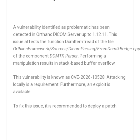
A vulnerability identified as problematic has been
detected in Orthanc DICOM Server up to 1.12.11. This
issue affects the function
DcmItem::read
of the file
OrthancFramework/Sources/DicomParsing/FromDcmtkBridge.cp
of the component
DCMTK Parser
. Performing a
manipulation results in stack-based buffer overflow.
This vulnerability is known as CVE-2026-10528. Attacking
locally is a requirement. Furthermore, an exploit is
available.
To fix this issue, it is recommended to deploy a patch.