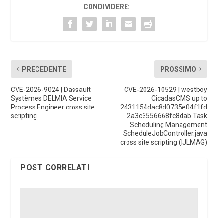
CONDIVIDERE:
PRECEDENTE
PROSSIMO
CVE-2026-9024 | Dassault
CVE-2026-10529 | westboy
Systèmes DELMIA Service
CicadasCMS up to
Process Engineer cross site
2431154dac8d0735e04f1fd
scripting
2a3c3556668fc8dab Task
Scheduling Management
ScheduleJobController.java
cross site scripting (IJLMAG)
POST CORRELATI