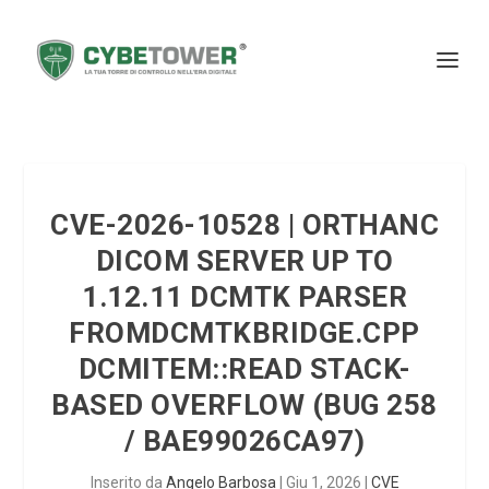
CVE-2026-10528 | ORTHANC
DICOM SERVER UP TO
1.12.11 DCMTK PARSER
FROMDCMTKBRIDGE.CPP
DCMITEM::READ STACK-
BASED OVERFLOW (BUG 258
/ BAE99026CA97)
Inserito da
Angelo Barbosa
|
Giu 1, 2026
|
CVE