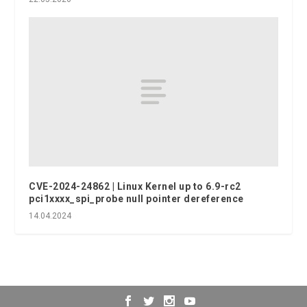
CVE-2024-24862 | Linux Kernel up to 6.9-rc2
pci1xxxx_spi_probe null pointer dereference
14.04.2024