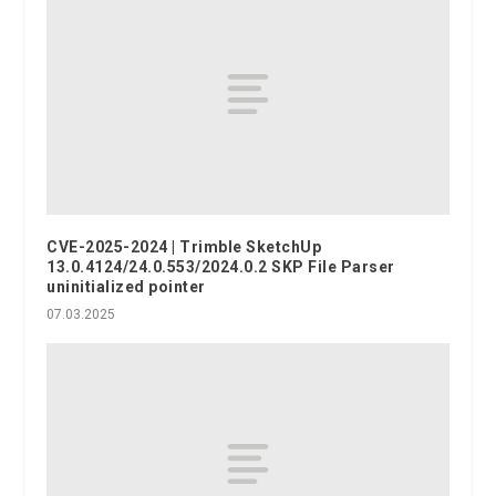
CVE-2025-2024 | Trimble SketchUp
13.0.4124/24.0.553/2024.0.2 SKP File Parser
uninitialized pointer
07.03.2025