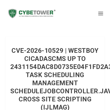
CVE-2026-10529 | WESTBOY
CICADASCMS UP TO
2431154DAC8D0735E04F1FD2A
TASK SCHEDULING
MANAGEMENT
SCHEDULEJOBCONTROLLER.JA
CROSS SITE SCRIPTING
(IJLMAG)