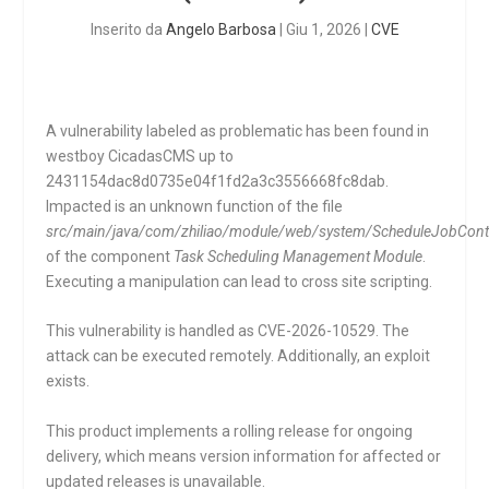
Inserito da
Angelo Barbosa
|
Giu 1, 2026
|
CVE
A vulnerability labeled as problematic has been found in
westboy CicadasCMS up to
2431154dac8d0735e04f1fd2a3c3556668fc8dab.
Impacted is an unknown function of the file
src/main/java/com/zhiliao/module/web/system/ScheduleJobContro
of the component
Task Scheduling Management Module
.
Executing a manipulation can lead to cross site scripting.
This vulnerability is handled as CVE-2026-10529. The
attack can be executed remotely. Additionally, an exploit
exists.
This product implements a rolling release for ongoing
delivery, which means version information for affected or
updated releases is unavailable.