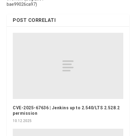
bae99026ca97)
POST CORRELATI
CVE-2025-67636 | Jenkins up to 2.540/LTS 2.528.2
permission
10.12.2025