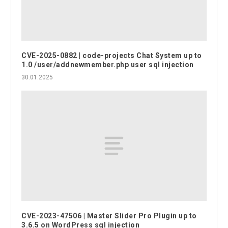
CVE-2025-0882 | code-projects Chat System up to
1.0 /user/addnewmember.php user sql injection
30.01.2025
CVE-2023-47506 | Master Slider Pro Plugin up to
3.6.5 on WordPress sql injection