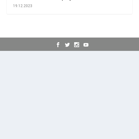
19.12.2023