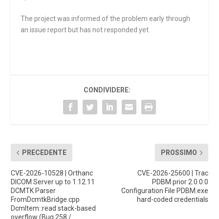
The project was informed of the problem early through
an issue report but has not responded yet.
CONDIVIDERE:
PRECEDENTE
PROSSIMO
CVE-2026-10528 | Orthanc
CVE-2026-25600 | Trac
DICOM Server up to 1.12.11
PDBM prior 2.0.0.0
DCMTK Parser
Configuration File PDBM.exe
FromDcmtkBridge.cpp
hard-coded credentials
DcmItem::read stack-based
overflow (Bug 258 /