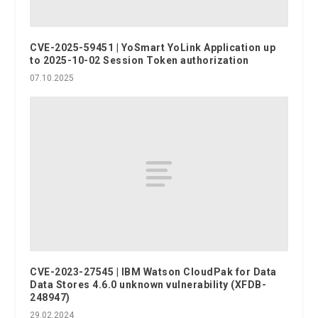
CVE-2025-59451 | YoSmart YoLink Application up
to 2025-10-02 Session Token authorization
07.10.2025
CVE-2023-27545 | IBM Watson CloudPak for Data
Data Stores 4.6.0 unknown vulnerability (XFDB-
248947)
29.02.2024