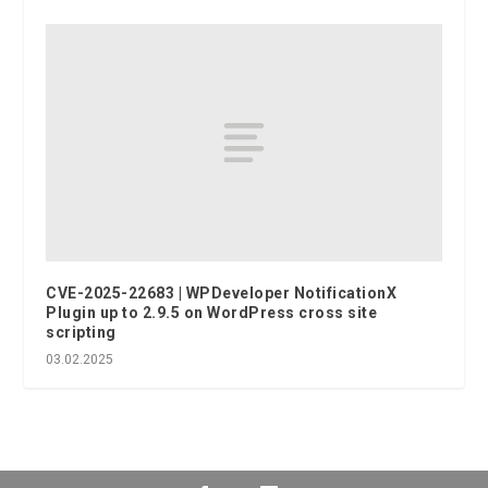
CVE-2025-22683 | WPDeveloper NotificationX
Plugin up to 2.9.5 on WordPress cross site
scripting
03.02.2025