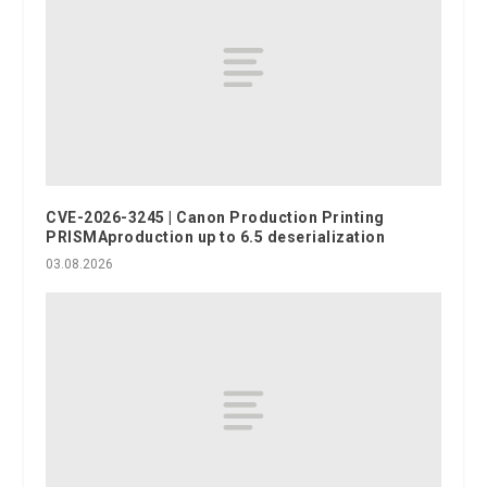
CVE-2026-3245 | Canon Production Printing
PRISMAproduction up to 6.5 deserialization
03.08.2026