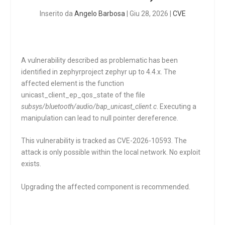
Inserito da
Angelo Barbosa
|
Giu 28, 2026
|
CVE
A vulnerability described as problematic has been
identified in zephyrproject zephyr up to 4.4.x. The
affected element is the function
unicast_client_ep_qos_state
of the file
subsys/bluetooth/audio/bap_unicast_client.c
. Executing a
manipulation can lead to null pointer dereference.
This vulnerability is tracked as CVE-2026-10593. The
attack is only possible within the local network. No exploit
exists.
Upgrading the affected component is recommended.