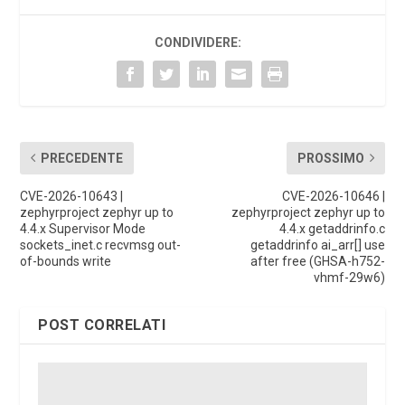
CONDIVIDERE:
PRECEDENTE
PROSSIMO
CVE-2026-10643 |
CVE-2026-10646 |
zephyrproject zephyr up to
zephyrproject zephyr up to
4.4.x Supervisor Mode
4.4.x getaddrinfo.c
sockets_inet.c recvmsg out-
getaddrinfo ai_arr[] use
of-bounds write
after free (GHSA-h752-
vhmf-29w6)
POST CORRELATI