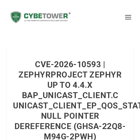
CVE-2026-10593 |
ZEPHYRPROJECT ZEPHYR
UP TO 4.4.X
BAP_UNICAST_CLIENT.C
UNICAST_CLIENT_EP_QOS_STA
NULL POINTER
DEREFERENCE (GHSA-22Q8-
M94G-2PWH)