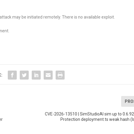
attack may be initiated remotely. There is no available exploit.
nent.
E:
PRO
CVE-2026-13510 | SimStudioAI sim up to 0.6.9
er
Protection deployment.ts weak hash (