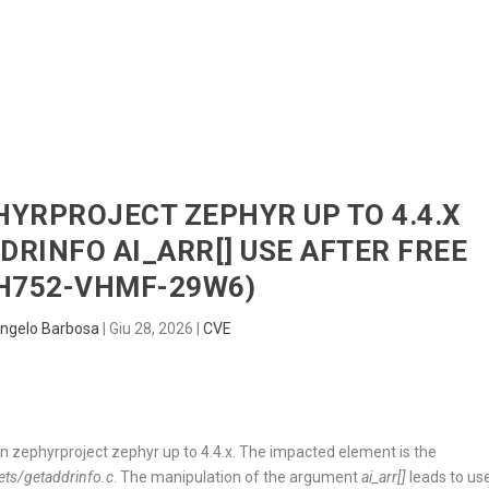
HOME
RADAR
SENTINEL
BLUE
PHYRPROJECT ZEPHYR UP TO 4.4.X
DRINFO AI_ARR[] USE AFTER FREE
H752-VHMF-29W6)
ngelo Barbosa
|
Giu 28, 2026
|
CVE
d in zephyrproject zephyr up to 4.4.x. The impacted element is the
ets/getaddrinfo.c
. The manipulation of the argument
ai_arr[]
leads to us