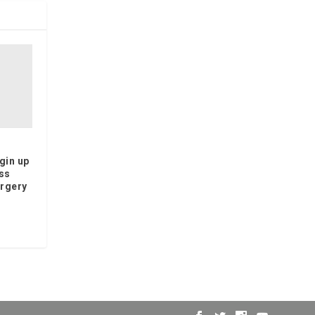
gin up
ss
orgery