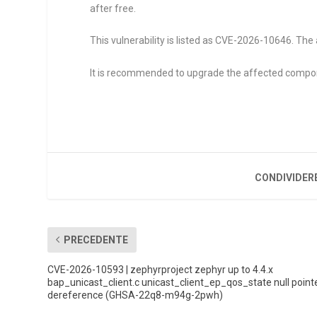
after free.
This vulnerability is listed as CVE-2026-10646. The 
It is recommended to upgrade the affected compo
CONDIVIDER
PRECEDENTE
CVE-2026-10593 | zephyrproject zephyr up to 4.4.x
bap_unicast_client.c unicast_client_ep_qos_state null point
dereference (GHSA-22q8-m94g-2pwh)