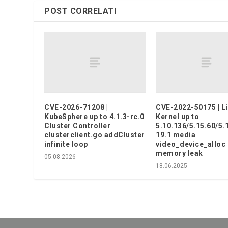
POST CORRELATI
CVE-2026-71208 |
CVE-2022-50175 | L
KubeSphere up to 4.1.3-rc.0
Kernel up to
Cluster Controller
5.10.136/5.15.60/5.
clusterclient.go addCluster
19.1 media
infinite loop
video_device_alloc
memory leak
05.08.2026
18.06.2025