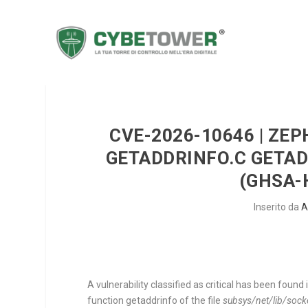
CVE-2026-10646 | ZE
GETADDRINFO.C GETAD
(GHSA-
Inserito da
A
A vulnerability classified as critical has been foun
function
getaddrinfo
of the file
subsys/net/lib/sock