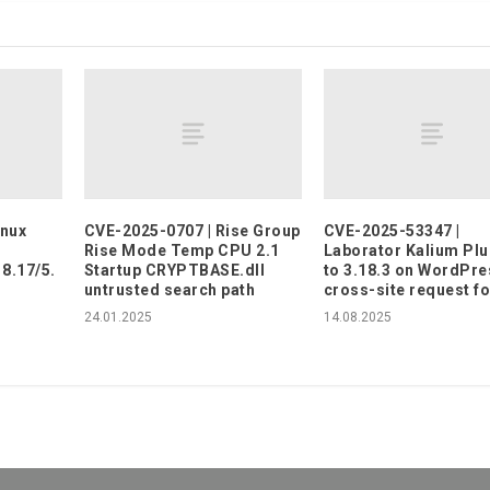
inux
CVE-2025-0707 | Rise Group
CVE-2025-53347 |
Rise Mode Temp CPU 2.1
Laborator Kalium Plu
18.17/5.
Startup CRYPTBASE.dll
to 3.18.3 on WordPre
untrusted search path
cross-site request f
24.01.2025
14.08.2025