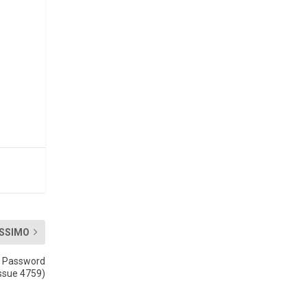
SSIMO
2 Password
Issue 4759)