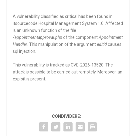
A vulnerability classified as critical has been found in
itsourcecode Hospital Management System 1.0. Affected
is an unknown function of the file
/appointmentapproval.php
of the component
Appointment
Handler
. This manipulation of the argument
editid
causes
sql injection.
This vulnerability is tracked as CVE-2026-13520. The
attack is possible to be carried out remotely. Moreover, an
exploit is present.
CONDIVIDERE: