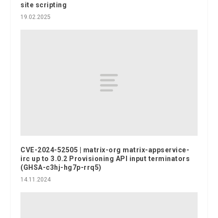
site scripting
19.02.2025
CVE-2024-52505 | matrix-org matrix-appservice-
irc up to 3.0.2 Provisioning API input terminators
(GHSA-c3hj-hg7p-rrq5)
14.11.2024