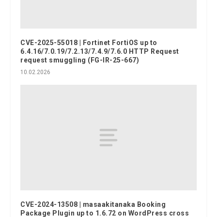
CVE-2025-55018 | Fortinet FortiOS up to
6.4.16/7.0.19/7.2.13/7.4.9/7.6.0 HTTP Request
request smuggling (FG-IR-25-667)
10.02.2026
CVE-2024-13508 | masaakitanaka Booking
Package Plugin up to 1.6.72 on WordPress cross