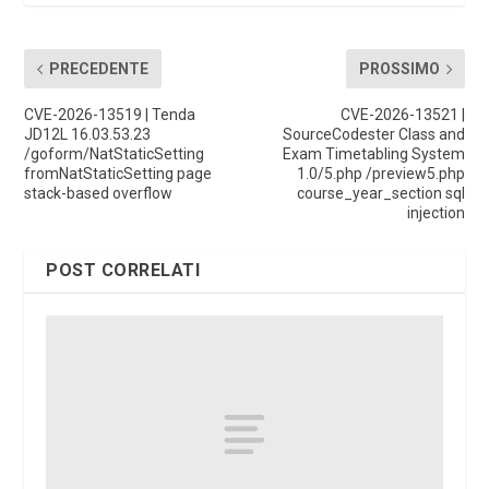
PRECEDENTE
PROSSIMO
CVE-2026-13519 | Tenda
CVE-2026-13521 |
JD12L 16.03.53.23
SourceCodester Class and
/goform/NatStaticSetting
Exam Timetabling System
fromNatStaticSetting page
1.0/5.php /preview5.php
stack-based overflow
course_year_section sql
injection
POST CORRELATI