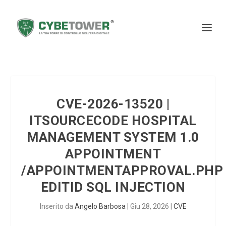
CVE-2026-13520 |
ITSOURCECODE HOSPITAL
MANAGEMENT SYSTEM 1.0
APPOINTMENT
/APPOINTMENTAPPROVAL.PHP
EDITID SQL INJECTION
Inserito da
Angelo Barbosa
|
Giu 28, 2026
|
CVE