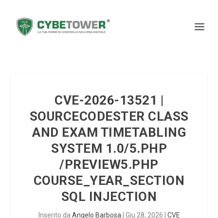
CVE-2026-13521 |
SOURCECODESTER CLASS
AND EXAM TIMETABLING
SYSTEM 1.0/5.PHP
/PREVIEW5.PHP
COURSE_YEAR_SECTION
SQL INJECTION
Inserito da
Angelo Barbosa
|
Giu 28, 2026
|
CVE