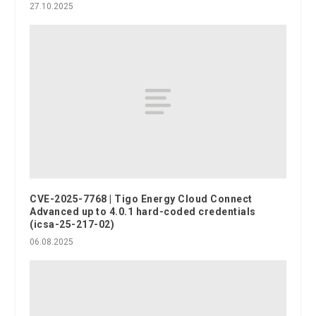
27.10.2025
CVE-2025-7768 | Tigo Energy Cloud Connect
Advanced up to 4.0.1 hard-coded credentials
(icsa-25-217-02)
06.08.2025