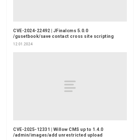
CVE-2024-22492 | JFinalcms 5.0.0
/gusetbook/save contact cross site scripting
12.01.2024
CVE-2025-12331 | Willow CMS up to 1.4.0
/admin/images/add unrestricted upload