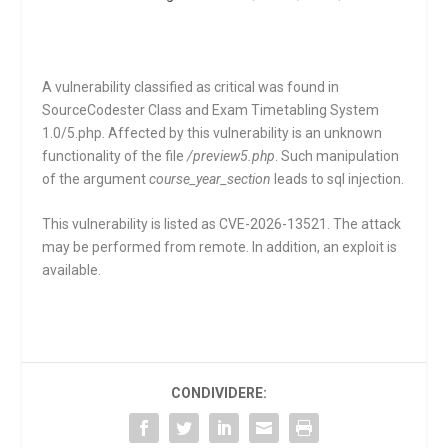
A vulnerability classified as critical was found in
SourceCodester Class and Exam Timetabling System
1.0/5.php. Affected by this vulnerability is an unknown
functionality of the file
/preview5.php
. Such manipulation
of the argument
course_year_section
leads to sql injection.
This vulnerability is listed as CVE-2026-13521. The attack
may be performed from remote. In addition, an exploit is
available.
CONDIVIDERE: