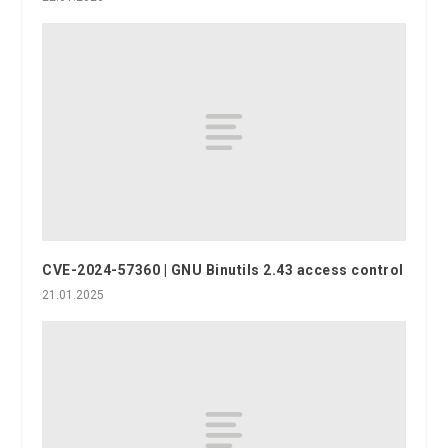
CVE-2024-57360 | GNU Binutils 2.43 access control
21.01.2025