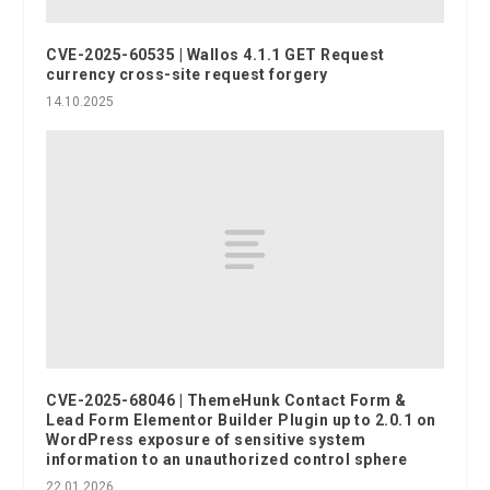
CVE-2025-60535 | Wallos 4.1.1 GET Request
currency cross-site request forgery
14.10.2025
CVE-2025-68046 | ThemeHunk Contact Form &
Lead Form Elementor Builder Plugin up to 2.0.1 on
WordPress exposure of sensitive system
information to an unauthorized control sphere
22.01.2026