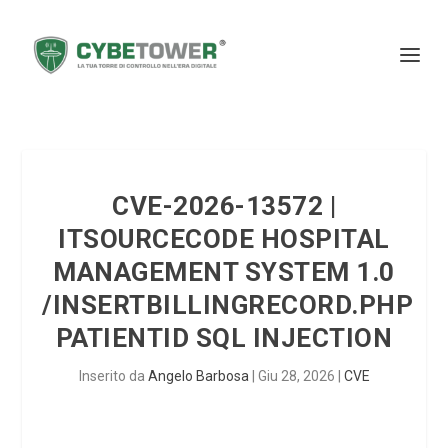
CVE-2026-13572 |
ITSOURCECODE HOSPITAL
MANAGEMENT SYSTEM 1.0
/INSERTBILLINGRECORD.PHP
PATIENTID SQL INJECTION
Inserito da
Angelo Barbosa
|
Giu 28, 2026
|
CVE