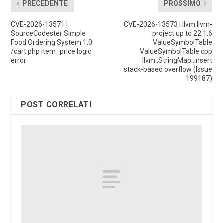
PRECEDENTE
PROSSIMO
CVE-2026-13571 |
CVE-2026-13573 | llvm llvm-
SourceCodester Simple
project up to 22.1.6
Food Ordering System 1.0
ValueSymbolTable
/cart.php item_price logic
ValueSymbolTable.cpp
error
llvm::StringMap::insert
stack-based overflow (Issue
199187)
POST CORRELATI