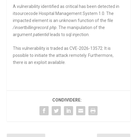
A vulnerability identified as critical has been detected in
itsourcecode Hospital Management System 1.0. The
impacted element is an unknown function of the file
/insertbillingrecord.php
. The manipulation of the
argument
patientid
leads to sql injection.
This vulnerability is traded as CVE-2026-13572. It is
possible to initiate the attack remotely. Furthermore,
there is an exploit available.
CONDIVIDERE: