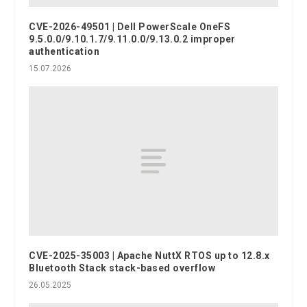
CVE-2026-49501 | Dell PowerScale OneFS
9.5.0.0/9.10.1.7/9.11.0.0/9.13.0.2 improper
authentication
15.07.2026
CVE-2025-35003 | Apache NuttX RTOS up to 12.8.x
Bluetooth Stack stack-based overflow
26.05.2025