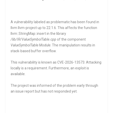
A vulnerability labeled as problematic has been found in
llvm llvm-project up to 22.1.6. This affects the function
llvm::StringMap::insert
in the library
/lib/IR/ValueSymbolTable.cpp
of the component
ValueSymbolTable Module
. The manipulation results in
stack-based buffer overflow.
This vulnerability is known as CVE-2026-13573. Attacking
locally is a requirement. Furthermore, an exploit is
available.
The project was informed of the problem early through
an issue report but has not responded yet.