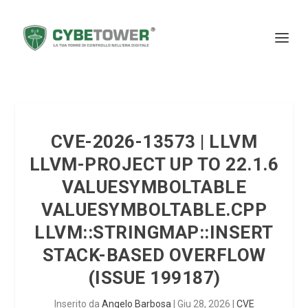
CVE-2026-13573 | LLVM
LLVM-PROJECT UP TO 22.1.6
VALUESYMBOLTABLE
VALUESYMBOLTABLE.CPP
LLVM::STRINGMAP::INSERT
STACK-BASED OVERFLOW
(ISSUE 199187)
Inserito da
Angelo Barbosa
|
Giu 28, 2026
|
CVE