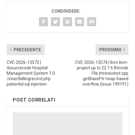
CONDIVIDERE:
PRECEDENTE
PROSSIMO
CVE-2026-13572 |
CVE-2026-13574 | llvm llvm-
itsourcecode Hospital
project up to 22.1.6 Bitcode
Management System 1.0
File IntrinsicInst.cpp
/insertbillingrecord.php
getBasePtr heap-based
patientid sql injection
overflow (Issue 199191)
POST CORRELATI