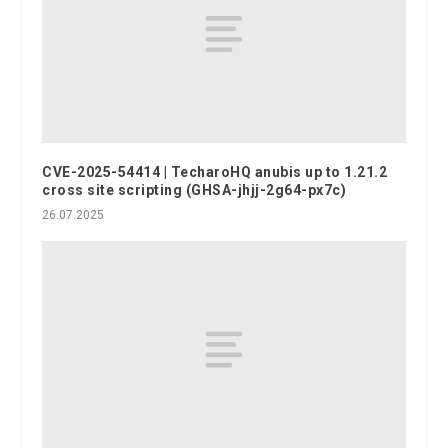
CVE-2025-54414 | TecharoHQ anubis up to 1.21.2
cross site scripting (GHSA-jhjj-2g64-px7c)
26.07.2025