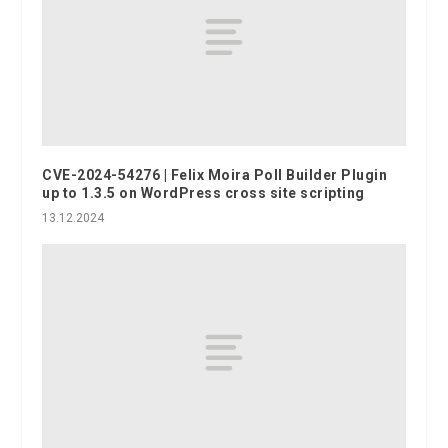
CVE-2024-54276 | Felix Moira Poll Builder Plugin
up to 1.3.5 on WordPress cross site scripting
13.12.2024