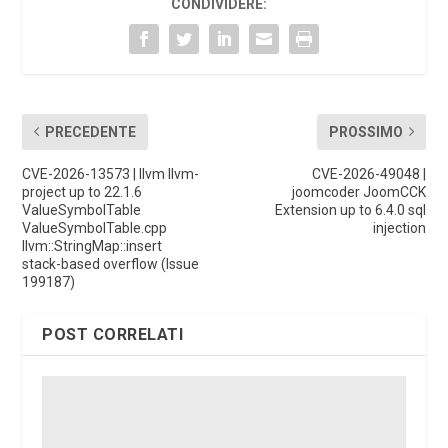
CONDIVIDERE:
PRECEDENTE
PROSSIMO
CVE-2026-13573 | llvm llvm-
CVE-2026-49048 |
project up to 22.1.6
joomcoder JoomCCK
ValueSymbolTable
Extension up to 6.4.0 sql
ValueSymbolTable.cpp
injection
llvm::StringMap::insert
stack-based overflow (Issue
199187)
POST CORRELATI