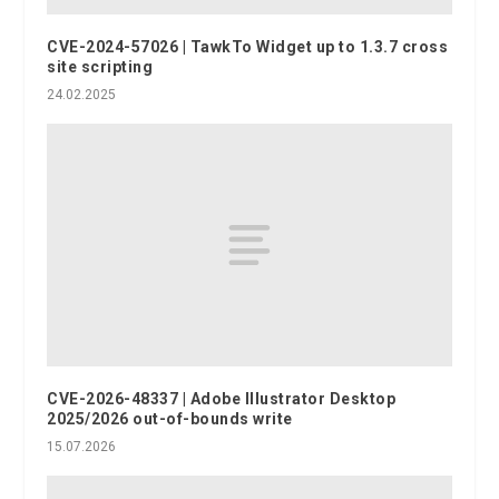
CVE-2024-57026 | TawkTo Widget up to 1.3.7 cross
site scripting
24.02.2025
CVE-2026-48337 | Adobe Illustrator Desktop
2025/2026 out-of-bounds write
15.07.2026