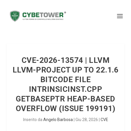
CVE-2026-13574 | LLVM
LLVM-PROJECT UP TO 22.1.6
BITCODE FILE
INTRINSICINST.CPP
GETBASEPTR HEAP-BASED
OVERFLOW (ISSUE 199191)
Inserito da
Angelo Barbosa
|
Giu 28, 2026
|
CVE