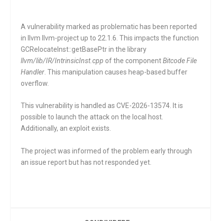
A vulnerability marked as problematic has been reported
in llvm llvm-project up to 22.1.6. This impacts the function
GCRelocateInst::getBasePtr
in the library
llvm/lib/IR/IntrinsicInst.cpp
of the component
Bitcode File
Handler
. This manipulation causes heap-based buffer
overflow.
This vulnerability is handled as CVE-2026-13574. It is
possible to launch the attack on the local host.
Additionally, an exploit exists.
The project was informed of the problem early through
an issue report but has not responded yet.