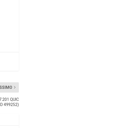
SSIMO
7.201 QUIC
(ID 499252)