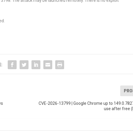
6-13798. The attack may be launched remotely. There is no exploit
ed.
E:
PRO
ws
CVE-2026-13799 | Google Chrome up to 149.0.782
use after free 