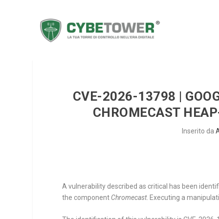
CVE-2026-13798 | GOO
CHROMECAST HEAP-
Inserito da
A vulnerability described as critical has been iden
the component
Chromecast
. Executing a manipulat