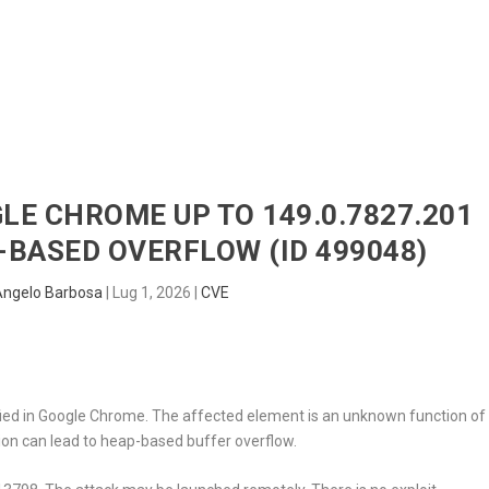
HOME
RADAR
SENTINEL
BLUE
GLE CHROME UP TO 149.0.7827.201
BASED OVERFLOW (ID 499048)
Angelo Barbosa
|
Lug 1, 2026
|
CVE
tified in Google Chrome. The affected element is an unknown function of
ion can lead to heap-based buffer overflow.