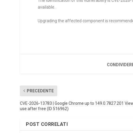
The identification of this vulnerability is CVE-202
available.
Upgrading the affected component is recommend
CONDIVIDER
PRECEDENTE
CVE-2026-13783 | Google Chrome up to 149.0.7827.201 Vie
use after free (ID 516962)
POST CORRELATI