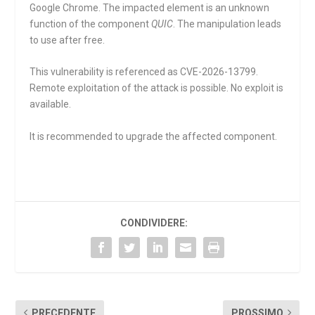
Google Chrome. The impacted element is an unknown
function of the component
QUIC
. The manipulation leads
to use after free.
This vulnerability is referenced as CVE-2026-13799.
Remote exploitation of the attack is possible. No exploit is
available.
It is recommended to upgrade the affected component.
CONDIVIDERE:
PRECEDENTE
PROSSIMO