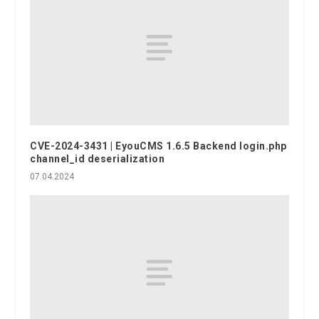
CVE-2024-3431 | EyouCMS 1.6.5 Backend login.php
channel_id deserialization
07.04.2024