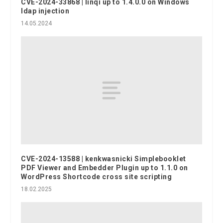
CVE-2024-33868 | linqi up to 1.4.0.0 on Windows
ldap injection
14.05.2024
CVE-2024-13588 | kenkwasnicki Simplebooklet
PDF Viewer and Embedder Plugin up to 1.1.0 on
WordPress Shortcode cross site scripting
18.02.2025