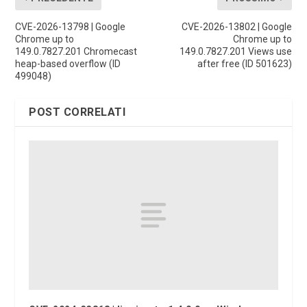
CVE-2026-13798 | Google
CVE-2026-13802 | Google
Chrome up to
Chrome up to
149.0.7827.201 Chromecast
149.0.7827.201 Views use
heap-based overflow (ID
after free (ID 501623)
499048)
POST CORRELATI