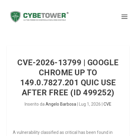
CVE-2026-13799 | GOOGLE
CHROME UP TO
149.0.7827.201 QUIC USE
AFTER FREE (ID 499252)
Inserito da
Angelo Barbosa
|
Lug 1, 2026
|
CVE
A vulnerability classified as critical has been found in