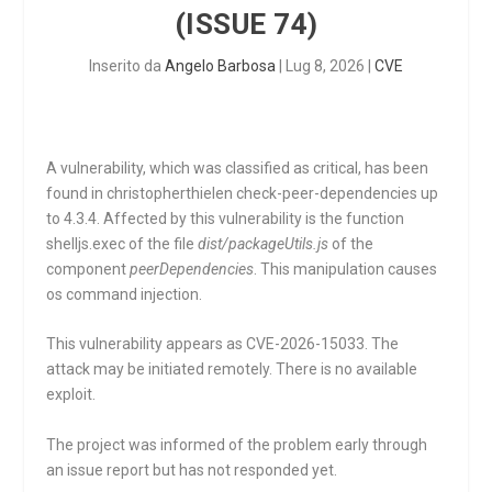
(ISSUE 74)
Inserito da
Angelo Barbosa
|
Lug 8, 2026
|
CVE
A vulnerability, which was classified as critical, has been
found in christopherthielen check-peer-dependencies up
to 4.3.4. Affected by this vulnerability is the function
shelljs.exec
of the file
dist/packageUtils.js
of the
component
peerDependencies
. This manipulation causes
os command injection.
This vulnerability appears as CVE-2026-15033. The
attack may be initiated remotely. There is no available
exploit.
The project was informed of the problem early through
an issue report but has not responded yet.