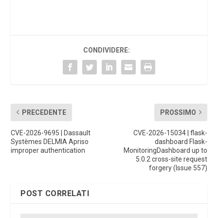
CONDIVIDERE:
PRECEDENTE
PROSSIMO
CVE-2026-9695 | Dassault
CVE-2026-15034 | flask-
Systèmes DELMIA Apriso
dashboard Flask-
improper authentication
MonitoringDashboard up to
5.0.2 cross-site request
forgery (Issue 557)
POST CORRELATI