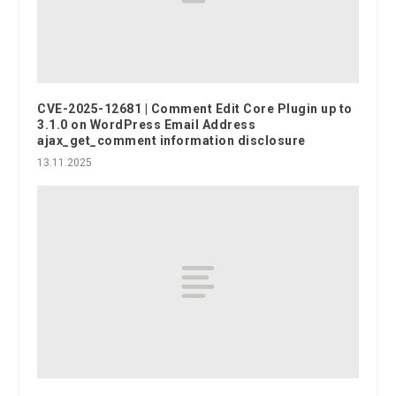
CVE-2025-12681 | Comment Edit Core Plugin up to
3.1.0 on WordPress Email Address
ajax_get_comment information disclosure
13.11.2025