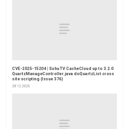
CVE-2025-15204 | SohuTV CacheCloud up to 3.2.0
QuartzManageController.java doQuartzList cross
site scripting (Issue 376)
28.12.2025