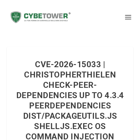
CVE-2026-15033 |
CHRISTOPHERTHIELEN
CHECK-PEER-
DEPENDENCIES UP TO 4.3.4
PEERDEPENDENCIES
DIST/PACKAGEUTILS.JS
SHELLJS.EXEC OS
COMMAND INJECTION