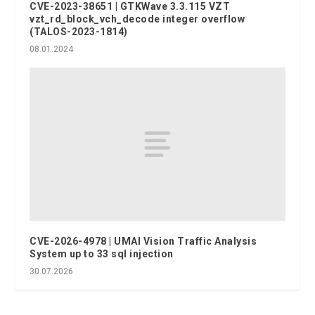
CVE-2023-38651 | GTKWave 3.3.115 VZT
vzt_rd_block_vch_decode integer overflow
(TALOS-2023-1814)
08.01.2024
CVE-2026-4978 | UMAI Vision Traffic Analysis
System up to 33 sql injection
30.07.2026