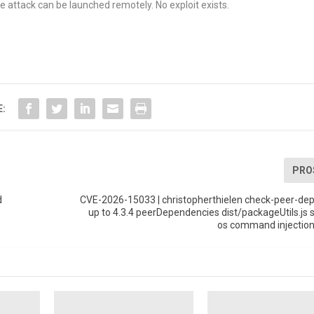
e attack can be launched remotely. No exploit exists.
E:
PRO
d
CVE-2026-15033 | christopherthielen check-peer-de
up to 4.3.4 peerDependencies dist/packageUtils.js s
os command injection