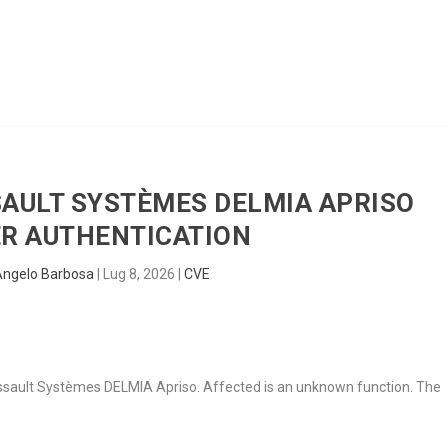
HOME
RADAR
SENTINEL
BLUE
SSAULT SYSTÈMES DELMIA APRISO
R AUTHENTICATION
Angelo Barbosa
|
Lug 8, 2026
|
CVE
n Dassault Systèmes DELMIA Apriso. Affected is an unknown function. The