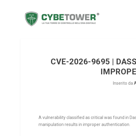
CVE-2026-9695 | DA
IMPROPE
Inserito da
A vulnerability classified as critical was found i
manipulation results in improper authentication.