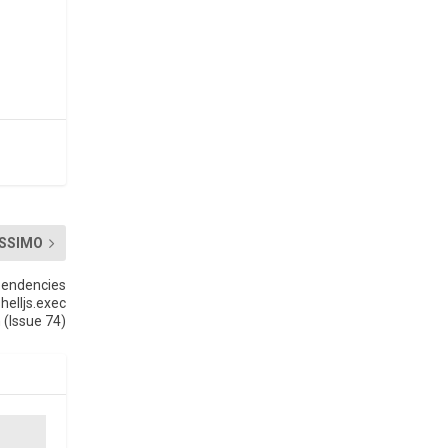
SSIMO
pendencies
helljs.exec
 (Issue 74)