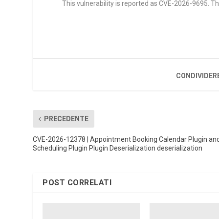
This vulnerability is reported as CVE-2026-9695. Th
CONDIVIDER
PRECEDENTE
CVE-2026-12378 | Appointment Booking Calendar Plugin an
Scheduling Plugin Plugin Deserialization deserialization
POST CORRELATI